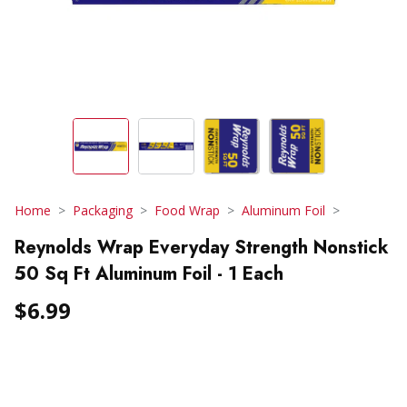
Home
Packaging
Food Wrap
Aluminum Foil
Reynolds Wrap Everyday Strength Nonstick
50 Sq Ft Aluminum Foil - 1 Each
$6.99