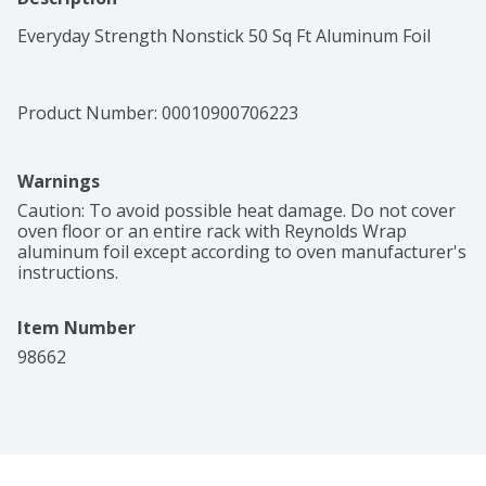
Everyday Strength Nonstick 50 Sq Ft Aluminum Foil
Product Number: 
00010900706223
Warnings
Caution: To avoid possible heat damage. Do not cover 
oven floor or an entire rack with Reynolds Wrap 
aluminum foil except according to oven manufacturer's 
instructions.
Item Number
98662