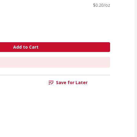
$0.20/oz
Add to Cart
Save for Later