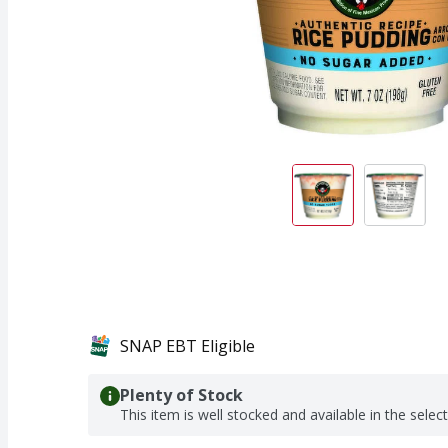
SNAP EBT Eligible
Plenty of Stock
This item is well stocked and available in the selec