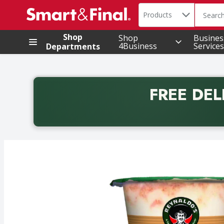
Search in
.
Products
The foll
Skip header to page content
Shop
Shop
Busines
4Business
Services
Departments
FREE DEL
Back to School promotion. Free delivery with promo 