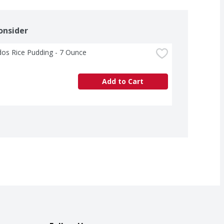
onsider
os Rice Pudding - 7 Ounce
Add to Cart