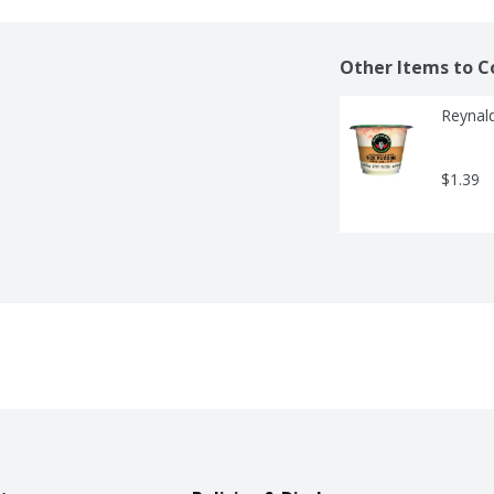
Other Items to C
Reynald
$1.39