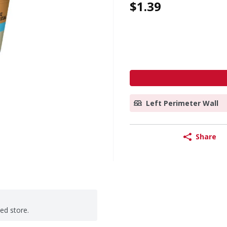
$1.39
Left Perimeter Wall
Share
ted store.