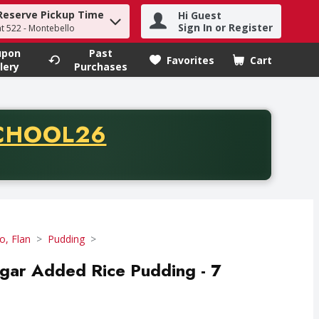
Reserve Pickup Time
Hi Guest
h term to find items.
Sign In or Register
at 522 - Montebello
upon
Past
Favorites
Cart
.
lery
Purchases
CODE
CHOOL26
chase of thirty-five dollars. Offer valid from August fifth th
lo, Flan
Pudding
gar Added Rice Pudding - 7