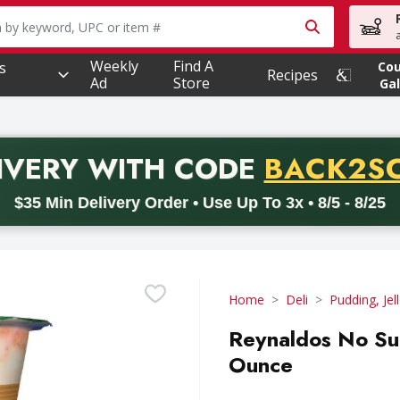
owing text field is used to search for items. Type your searc
Weekly
Find A
s
Co
Recipes
Ad
Store
Gal
PROMO 
IVERY
WITH CODE
BACK2S
code BACK2SCHOOL26. Valid on delivery orders with a minimum pur
$35 Min Delivery Order • Use Up To 3x • 8/5 - 8/25
Home
Deli
Pudding, Jel
Reynaldos No Su
Ounce