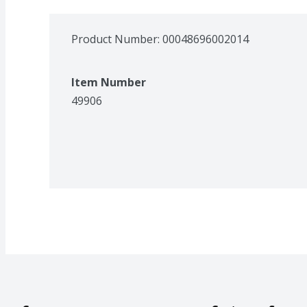
Product Number: 
00048696002014
Item Number
49906