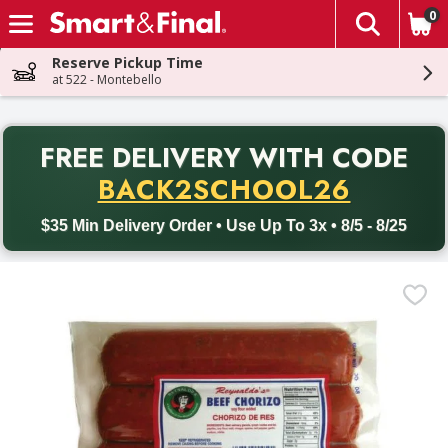
0
The fol
Skip header to page content
Reserve Pickup Time
at 522 - Montebello
PR
FREE DELIVERY
WITH CODE
Back to School promotion. Free delivery with promo code BACK
BACK2SCHOOL26
$35 Min Delivery Order • Use Up To 3x • 8/5 - 8/25