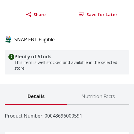
Share
Save for Later
SNAP EBT Eligible
Plenty of Stock
This item is well stocked and available in the selected
store.
Details
Nutrition Facts
Product Number: 
00048696000591