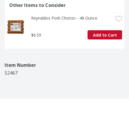
Other Items to Consider
Reynaldos Pork Chorizo - 48 Ounce
$6.59
Add to Cart
Item Number
52467