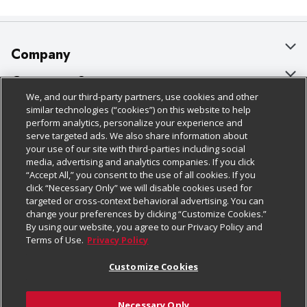
Company
About Us
Customer Support
We, and our third-party partners, use cookies and other
Our Brands
Bulk Gift Card Orders
Policies & Disclosures
similar technologies (“cookies”) on this website to help
perform analytics, personalize your experience and
Careers
Business & Community HQ
Cage Free Egg Policy
serve targeted ads. We also share information about
your use of our site with third-parties including social
Follow Us
Charitable Foundation
Contact Us
Cookie Policy
media, advertising and analytics companies. If you click
“Accept All,” you consent to the use of all cookies. If you
Newsroom
Digital Coupon
Do Not Sell My Personal Information
click “Necessary Only” we will disable cookies used for
Download Our Apps
targeted or cross-context behavioral advertising. You can
Product Recalls
Frequently Asked Questions
Privacy Policy
change your preferences by clicking “Customize Cookies.”
By using our website, you agree to our Privacy Policy and
Real Estate
Promotions & Offers
Website Accessibility Statement
Terms of Use.
Privacy Policy
Potential Suppliers
Receipt Portal
Transparency
Customize Cookies
Welcome
Tax Exemption Application
Terms & Conditions
Necessary Only