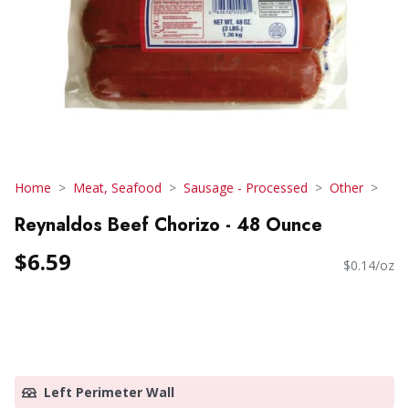
Home
Meat, Seafood
Sausage - Processed
Other
Reynaldos Beef Chorizo - 48 Ounce
$6.59
$0.14/oz
Left Perimeter Wall