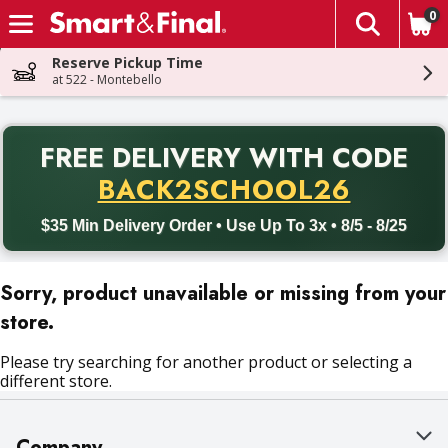
0
The fol
Skip header to page content
Reserve Pickup Time
at 522 - Montebello
PR
FREE DELIVERY
WITH CODE
Back to School promotion. Free delivery with promo code BACK
BACK2SCHOOL26
$35 Min Delivery Order • Use Up To 3x • 8/5 - 8/25
Sorry, product unavailable or missing from your
store.
Please try searching for another product or selecting a
different store.
Company