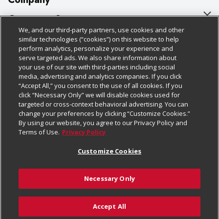
About Us
Customer Support
We, and our third-party partners, use cookies and other
Our Brands
Bulk Gift Card Orders
Policies & Disclosures
similar technologies (“cookies”) on this website to help
perform analytics, personalize your experience and
Careers
Business & Community HQ
Cage Free Egg Policy
serve targeted ads. We also share information about
your use of our site with third-parties including social
Follow Us
Charitable Foundation
Contact Us
Cookie Policy
media, advertising and analytics companies. If you click
“Accept All,” you consent to the use of all cookies. If you
Newsroom
Digital Coupon
Do Not Sell My Personal Information
click “Necessary Only” we will disable cookies used for
Download Our Apps
targeted or cross-context behavioral advertising. You can
Product Recalls
Frequently Asked Questions
Privacy Policy
change your preferences by clicking “Customize Cookies.”
By using our website, you agree to our Privacy Policy and
Real Estate
Promotions & Offers
Website Accessibility Statement
Terms of Use.
Privacy Policy
Potential Suppliers
Receipt Portal
Transparency
Customize Cookies
Welcome
Tax Exemption Application
Terms & Conditions
Necessary Only
Where Else Campaign
Safety Data Sheets
Customize Cookies
Chedraui USA
Accept All
Store Customer Survey
© 2026