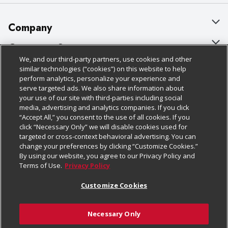
Company
About Us
Customer Support
We, and our third-party partners, use cookies and other
Our Brands
Bulk Gift Card Orders
Policies & Disclosures
similar technologies (“cookies”) on this website to help
perform analytics, personalize your experience and
Careers
Business & Community HQ
Cage Free Egg Policy
serve targeted ads. We also share information about
your use of our site with third-parties including social
Follow Us
Charitable Foundation
Contact Us
Cookie Policy
media, advertising and analytics companies. If you click
“Accept All,” you consent to the use of all cookies. If you
Newsroom
Digital Coupon
Do Not Sell My Personal Information
click “Necessary Only” we will disable cookies used for
Download Our Apps
targeted or cross-context behavioral advertising. You can
Product Recalls
Frequently Asked Questions
Privacy Policy
change your preferences by clicking “Customize Cookies.”
By using our website, you agree to our Privacy Policy and
Real Estate
Promotions & Offers
Website Accessibility Statement
Terms of Use.
Privacy Policy
Potential Suppliers
Receipt Portal
Transparency
Customize Cookies
Welcome
Tax Exemption Application
Terms & Conditions
Necessary Only
Where Else Campaign
Safety Data Sheets
Customize Cookies