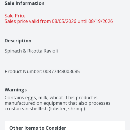
Sale Information
Sale Price
Sales price valid from 08/05/2026 until 08/19/2026
Description
Spinach & Ricotta Ravioli
Product Number: 
00877448003685
Warnings
Contains eggs, milk, wheat. This product is 
manufactured on equipment that also processes 
crustacean shellfish (lobster, shrimp).
Other Items to Consider