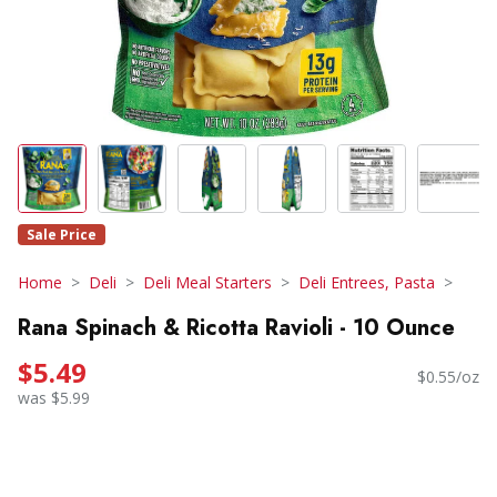
Sale Price
Home
Deli
Deli Meal Starters
Deli Entrees, Pasta
Rana Spinach & Ricotta Ravioli - 10 Ounce
$5.49
$0.55/oz
was $5.99