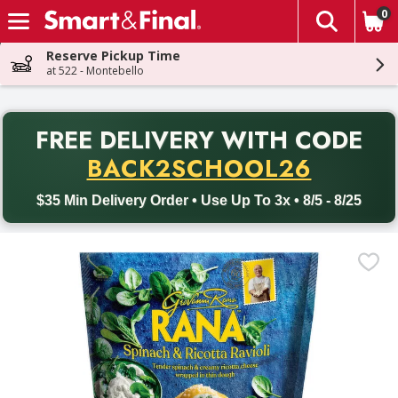
0
The fol
Skip header to page content
Reserve Pickup Time
at 522 - Montebello
PR
FREE DELIVERY
WITH CODE
Back to School promotion. Free delivery with promo code BACK
BACK2SCHOOL26
$35 Min Delivery Order • Use Up To 3x • 8/5 - 8/25