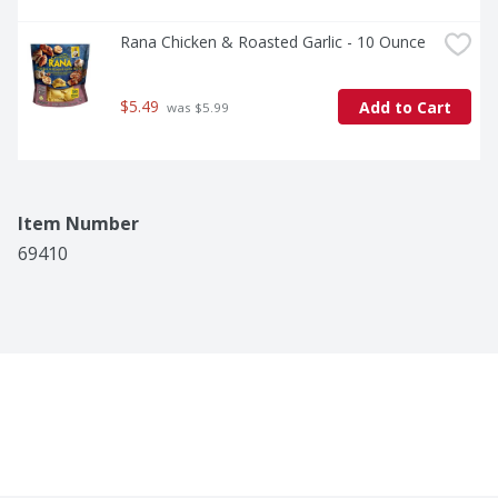
Rana Chicken & Roasted Garlic - 10 Ounce
$5.49
Add to Cart
 was $5.99
Item Number
69410