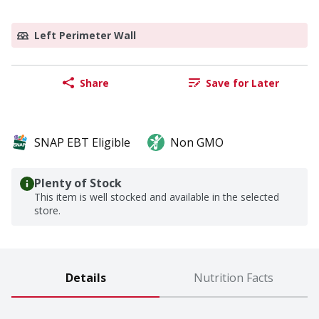
Left Perimeter Wall
Share
Save for Later
SNAP EBT Eligible
Non GMO
Plenty of Stock
This item is well stocked and available in the selected
store.
Details
Nutrition Facts