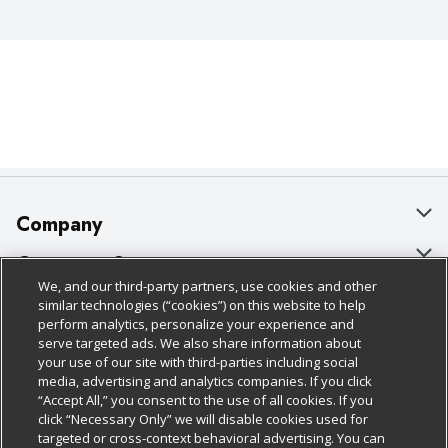
Company
About Us
Customer Support
We, and our third-party partners, use cookies and other
Our Brands
Bulk Gift Card Orders
Policies & Disclosures
similar technologies (“cookies”) on this website to help
perform analytics, personalize your experience and
Careers
Business & Community HQ
Cage Free Egg Policy
serve targeted ads. We also share information about
your use of our site with third-parties including social
Follow Us
Charitable Foundation
Contact Us
Cookie Policy
media, advertising and analytics companies. If you click
“Accept All,” you consent to the use of all cookies. If you
Newsroom
Digital Coupon
Do Not Sell My Personal Information
click “Necessary Only” we will disable cookies used for
Download Our Apps
targeted or cross-context behavioral advertising. You can