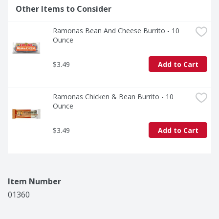
Other Items to Consider
Ramonas Bean And Cheese Burrito - 10 
Ounce
$3.49
Add to Cart
Ramonas Chicken & Bean Burrito - 10 
Ounce
$3.49
Add to Cart
Item Number
01360