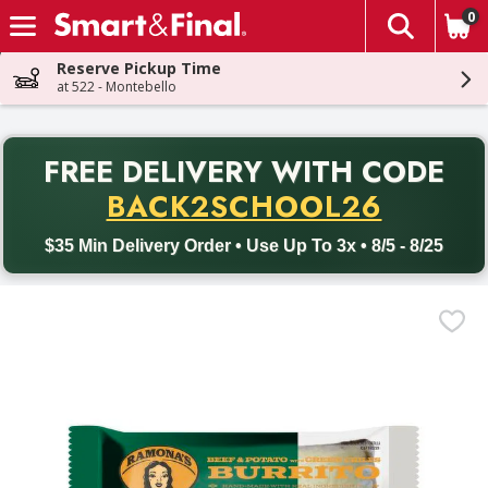
0
The fol
Skip header to page content
Reserve Pickup Time
at 522 - Montebello
PR
FREE DELIVERY
WITH CODE
Back to School promotion. Free delivery with promo code BACK
BACK2SCHOOL26
$35 Min Delivery Order • Use Up To 3x • 8/5 - 8/25