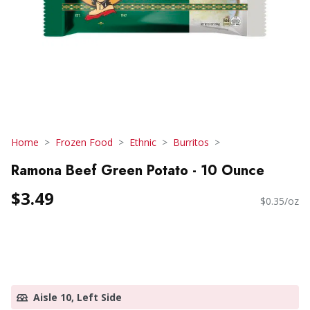
Home
Frozen Food
Ethnic
Burritos
Ramona Beef Green Potato - 10 Ounce
$3.49
$0.35/oz
Aisle 10, Left Side