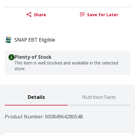
Share
Save for Later
SNAP EBT Eligible
Plenty of Stock
This item is well stocked and available in the selected
store.
Details
Nutrition Facts
Product Number: 
00084964280548