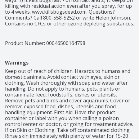
ways: 1) It kills bugs fast - on contact and 2) It keeps on 
killing with residual action even after you spray, for up 
to 4 weeks. www.killsbugsdead.com. Questions? 
Comments? Call 800-558-5252 or write Helen Johnson. 
Contains no CFCs or other ozone depleting substances. 
Federal regulations prohibit CFC propellants in 
aerosols.
Product Number: 
00046500164798
Warnings
Keep out of reach of children. Hazards to humans and 
domestic animals. Avoid contact with eyes, skin or 
clothing. Wash thoroughly with soap and water after 
handling. Do not apply to humans, pets, plants or 
contaminate feed, foodstuffs, dishes or utensils, 
Remove pets and birds and cover aquariums. Cover or 
remove exposed food, dishes, utensils and food 
handling equipment. First Aid: Have the product 
container or label with you when calling a poison 
control center or doctor, or going for treatment advice. 
If on Skin or Clothing: Take off contaminated clothing. 
Rinse skin immediately with plenty of water for 15-20 