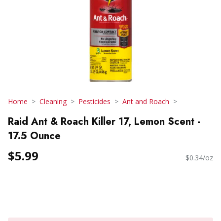
Home
Cleaning
Pesticides
Ant and Roach
Raid Ant & Roach Killer 17, Lemon Scent -
17.5 Ounce
$5.99
$0.34/oz