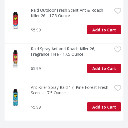
Raid Outdoor Fresh Scent Ant & Roach 
Killer 26 - 17.5 Ounce
$5.99
Add to Cart
Raid Spray Ant and Roach Killer 26, 
Fragrance Free - 17.5 Ounce
$5.99
Add to Cart
Ant Killer Spray Raid 17, Pine Forest Fresh 
Scent - 17.5 Ounce
$5.99
Add to Cart