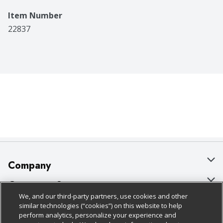
Item Number
22837
Company
About Us
Customer Support
We, and our third-party partners, use cookies and other
Our Brands
Bulk Gift Card Orders
Policies & Disclosures
similar technologies (“cookies”) on this website to help
perform analytics, personalize your experience and
Careers
Business & Community HQ
Cage Free Egg Policy