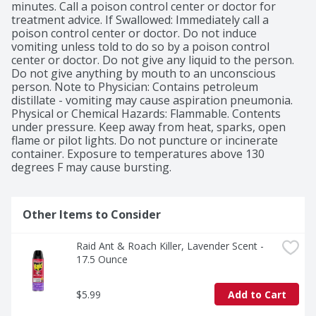
minutes. Call a poison control center or doctor for 
treatment advice. If Swallowed: Immediately call a 
poison control center or doctor. Do not induce 
vomiting unless told to do so by a poison control 
center or doctor. Do not give any liquid to the person. 
Do not give anything by mouth to an unconscious 
person. Note to Physician: Contains petroleum 
distillate - vomiting may cause aspiration pneumonia. 
Physical or Chemical Hazards: Flammable. Contents 
under pressure. Keep away from heat, sparks, open 
flame or pilot lights. Do not puncture or incinerate 
container. Exposure to temperatures above 130 
degrees F may cause bursting.
Other Items to Consider
Raid Ant & Roach Killer, Lavender Scent - 
17.5 Ounce
$5.99
Add to Cart