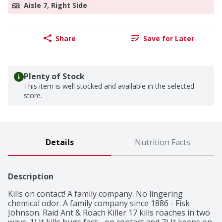
Aisle 7, Right Side
Share
Save for Later
Plenty of Stock
This item is well stocked and available in the selected
store.
Details
Nutrition Facts
Description
Kills on contact! A family company. No lingering 
chemical odor. A family company since 1886 - Fisk 
Johnson. Raid Ant & Roach Killer 17 kills roaches in two 