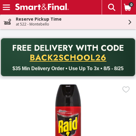
0
The fol
Skip header to page content
Reserve Pickup Time
at 522 - Montebello
PR
FREE DELIVERY
WITH CODE
Back to School promotion. Free delivery with promo code BACK
BACK2SCHOOL26
$35 Min Delivery Order • Use Up To 3x • 8/5 - 8/25