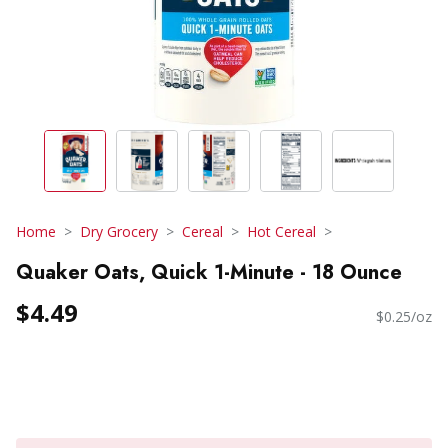
Home
Dry Grocery
Cereal
Hot Cereal
Quaker Oats, Quick 1-Minute - 18 Ounce
$4.49
$0.25/oz