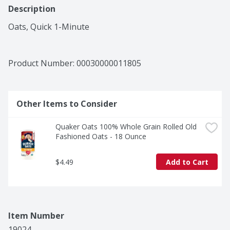
Description
Oats, Quick 1-Minute
Product Number: 
00030000011805
Other Items to Consider
Quaker Oats 100% Whole Grain Rolled Old 
Fashioned Oats - 18 Ounce
$4.49
Add to Cart
Item Number
19024