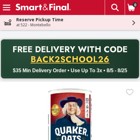
0
The fol
Skip header to page content
Reserve Pickup Time
at 522 - Montebello
PR
FREE DELIVERY
WITH CODE
Back to School promotion. Free delivery with promo code BACK
BACK2SCHOOL26
$35 Min Delivery Order • Use Up To 3x • 8/5 - 8/25