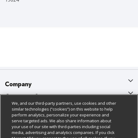
Company
About Us
Customer Support
We, and our third-party partners, use cookies and other
Our Brands
Bulk Gift Card Orders
Policies & Disclosures
similar technologies (“cookies”) on this website to help
perform analytics, personalize your experience and
Careers
Business & Community HQ
Cage Free Egg Policy
serve targeted ads. We also share information about
your use of our site with third-parties including social
Follow Us
Charitable Foundation
Contact Us
Cookie Policy
media, advertising and analytics companies. If you click