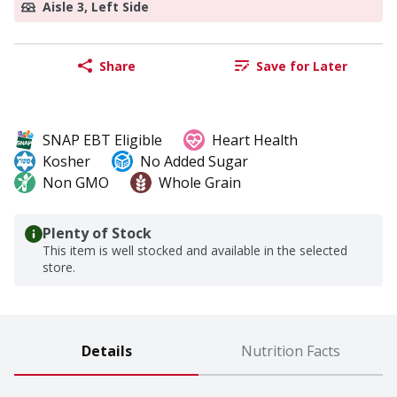
Aisle 3, Left Side
Share
Save for Later
SNAP EBT Eligible
Heart Health
Kosher
No Added Sugar
Non GMO
Whole Grain
Plenty of Stock
This item is well stocked and available in the selected
store.
Details
Nutrition Facts