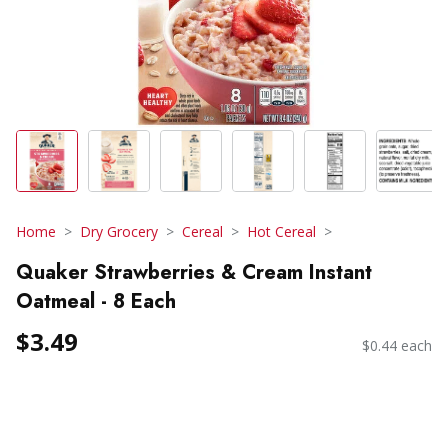
Home
Dry Grocery
Cereal
Hot Cereal
Quaker Strawberries & Cream Instant
Oatmeal - 8 Each
$3.49
$0.44 each