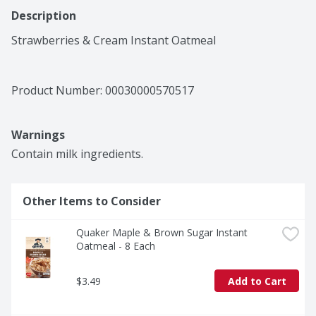
Description
Strawberries & Cream Instant Oatmeal
Product Number: 
00030000570517
Warnings
Contain milk ingredients.
Other Items to Consider
Quaker Maple & Brown Sugar Instant 
Oatmeal - 8 Each
$3.49
Add to Cart