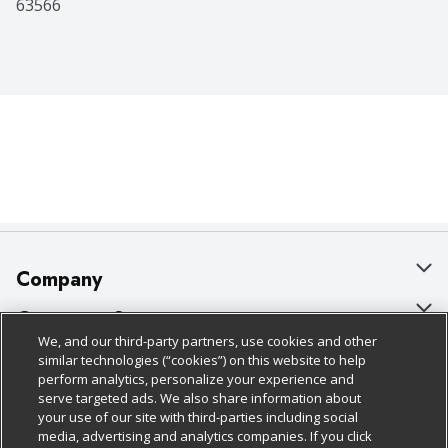
63566
Company
About Us
Customer Support
We, and our third-party partners, use cookies and other
Our Brands
Bulk Gift Card Orders
Policies & Disclosures
similar technologies (“cookies”) on this website to help
perform analytics, personalize your experience and
Careers
Business & Community HQ
Cage Free Egg Policy
serve targeted ads. We also share information about
your use of our site with third-parties including social
Follow Us
Charitable Foundation
Contact Us
Cookie Policy
media, advertising and analytics companies. If you click