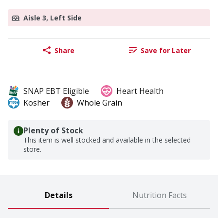
Aisle 3, Left Side
Share
Save for Later
SNAP EBT Eligible
Heart Health
Kosher
Whole Grain
Plenty of Stock
This item is well stocked and available in the selected
store.
Details
Nutrition Facts