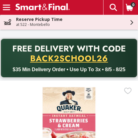
0
The fol
Skip header to page content
Reserve Pickup Time
at 522 - Montebello
PR
FREE DELIVERY
WITH CODE
Back to School promotion. Free delivery with promo code BACK
BACK2SCHOOL26
$35 Min Delivery Order • Use Up To 3x • 8/5 - 8/25