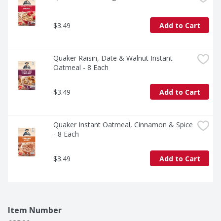
$3.49
Add to Cart
Quaker Raisin, Date & Walnut Instant 
Oatmeal - 8 Each
$3.49
Add to Cart
Quaker Instant Oatmeal, Cinnamon & Spice 
- 8 Each
$3.49
Add to Cart
Item Number