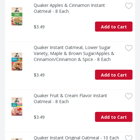
Quaker Apples & Cinnamon Instant 
Oatmeal - 8 Each
$3.49
Add to Cart
Quaker Instant Oatmeal, Lower Sugar 
Variety, Maple & Brown Sugar/Apples & 
Cinnamon/Cinnamon & Spice - 8 Each
$3.49
Add to Cart
Quaker Fruit & Cream Flavor Instant 
Oatmeal - 8 Each
$3.49
Add to Cart
Quaker Instant Original Oatmeal - 10 Each