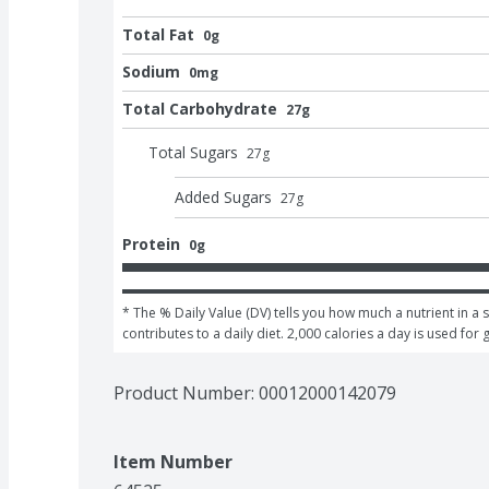
Total Fat
0g
Sodium
0mg
Total Carbohydrate
27g
Total Sugars
27
g
Added Sugars
27
g
Protein
0g
* The % Daily Value (DV) tells you how much a nutrient in a s
contributes to a daily diet. 2,000 calories a day is used for 
Product Number: 
00012000142079
Item Number