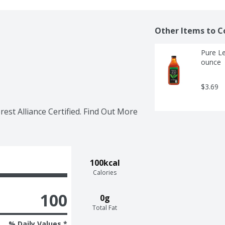
Other Items to C
Pure Le
ounce
$3.69
rest Alliance Certified. Find Out More 
100kcal
Calories
100
0g
Total Fat
% Daily Values *