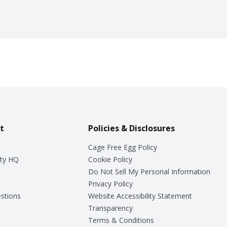
t
Policies & Disclosures
Cage Free Egg Policy
ty HQ
Cookie Policy
Do Not Sell My Personal Information
Privacy Policy
stions
Website Accessibility Statement
Transparency
Terms & Conditions