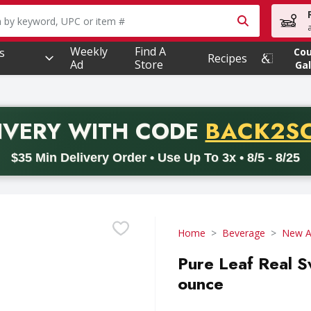
owing text field is used to search for items. Type your searc
Weekly
Find A
s
Co
Recipes
Ad
Store
Gal
PROMO 
IVERY
WITH CODE
BACK2S
code BACK2SCHOOL26. Valid on delivery orders with a minimum pur
$35 Min Delivery Order • Use Up To 3x • 8/5 - 8/25
Home
Beverage
New Ag
Pure Leaf Real S
ounce