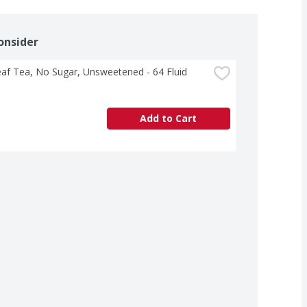
onsider
af Tea, No Sugar, Unsweetened - 64 Fluid 
Add to Cart