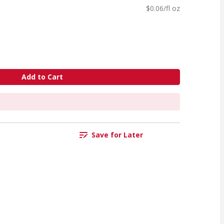
$0.06/fl oz
Add to Cart
Save for Later