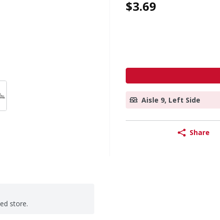
$3.69
Aisle 9, Left Side
Share
ted store.