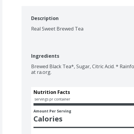
Description
Real Sweet Brewed Tea
Ingredients
Brewed Black Tea*, Sugar, Citric Acid. * Rainfo
Nutrition Facts
 servings pr container
Amount Per Serving
Calories