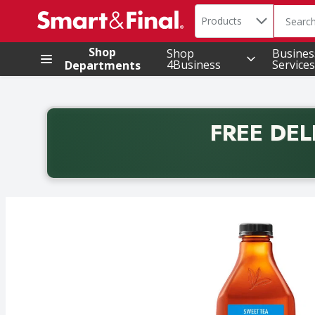
Search in
.
Products
The foll
Skip header to page content
Shop
Shop
Busines
4Business
Services
Departments
FREE DEL
Back to School promotion. Free delivery with promo 