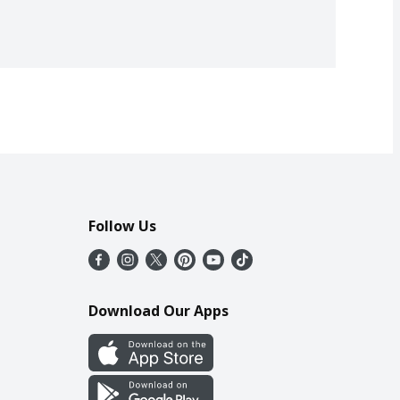
Follow Us
Download Our Apps