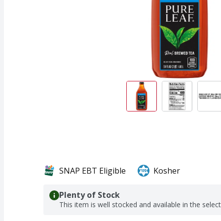
SNAP EBT Eligible
Kosher
Plenty of Stock
This item is well stocked and available in the selec