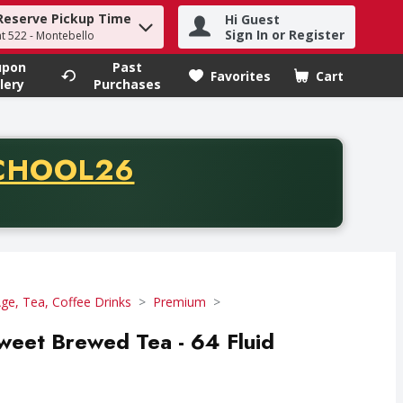
Reserve Pickup Time
Hi Guest
h term to find items.
Sign In or Register
at 522 - Montebello
upon
Past
Favorites
Cart
.
lery
Purchases
CODE
CHOOL26
chase of thirty-five dollars. Offer valid from August fifth th
e, Tea, Coffee Drinks
Premium
weet Brewed Tea - 64 Fluid