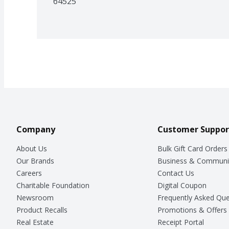
64525
Company
Customer Suppor
About Us
Bulk Gift Card Orders
Our Brands
Business & Communi
Careers
Contact Us
Charitable Foundation
Digital Coupon
Newsroom
Frequently Asked Que
Product Recalls
Promotions & Offers
Real Estate
Receipt Portal