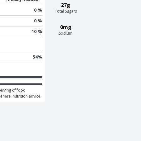
27g
0 %
Total Sugars
0 %
0mg
10 %
Sodium
54
%
erving of food 
general nutrition advice.