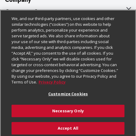
About Us
Customer Support
We, and our third-party partners, use cookies and other
Our Brands
Bulk Gift Card Orders
Policies & Disclosures
similar technologies (“cookies”) on this website to help
perform analytics, personalize your experience and
Careers
Business & Community HQ
Cage Free Egg Policy
serve targeted ads. We also share information about
your use of our site with third-parties including social
Follow Us
Charitable Foundation
Contact Us
Cookie Policy
media, advertising and analytics companies. If you click
“Accept All,” you consent to the use of all cookies. If you
Newsroom
Digital Coupon
Do Not Sell My Personal Information
click “Necessary Only” we will disable cookies used for
Download Our Apps
targeted or cross-context behavioral advertising. You can
Product Recalls
Frequently Asked Questions
Privacy Policy
change your preferences by clicking “Customize Cookies.”
By using our website, you agree to our Privacy Policy and
Real Estate
Promotions & Offers
Website Accessibility Statement
Terms of Use.
Privacy Policy
Potential Suppliers
Receipt Portal
Transparency
Customize Cookies
Welcome
Tax Exemption Application
Terms & Conditions
Necessary Only
Where Else Campaign
Safety Data Sheets
Customize Cookies
Chedraui USA
Accept All
Store Customer Survey
© 2026