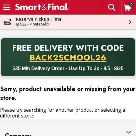
0
The fol
Skip header to page content
Reserve Pickup Time
at 522 - Montebello
PR
FREE DELIVERY
WITH CODE
Back to School promotion. Free delivery with promo code BACK
BACK2SCHOOL26
$35 Min Delivery Order • Use Up To 3x • 8/5 - 8/25
Sorry, product unavailable or missing from your
store.
Please try searching for another product or selecting a
different store.
Company