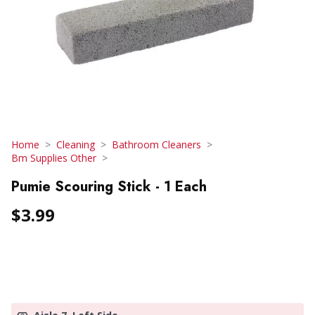
Home
Cleaning
Bathroom Cleaners
Bm Supplies Other
Pumie Scouring Stick - 1 Each
$3.99