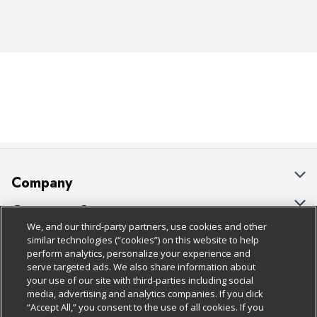
Company
About Us
Customer Support
We, and our third-party partners, use cookies and other
Our Brands
Bulk Gift Card Orders
Policies & Disclosures
similar technologies (“cookies”) on this website to help
perform analytics, personalize your experience and
Careers
Business & Community HQ
Cage Free Egg Policy
serve targeted ads. We also share information about
your use of our site with third-parties including social
Follow Us
Charitable Foundation
Contact Us
Cookie Policy
media, advertising and analytics companies. If you click
“Accept All,” you consent to the use of all cookies. If you
Newsroom
Digital Coupon
Do Not Sell My Personal Information