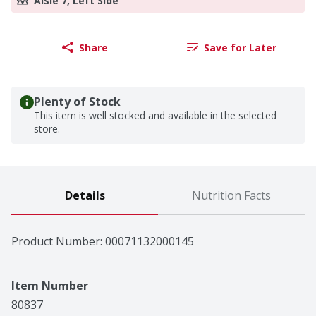
Aisle 7, Left Side
Share
Save for Later
Plenty of Stock
This item is well stocked and available in the selected
store.
Details
Nutrition Facts
Product Number: 
00071132000145
Item Number
80837