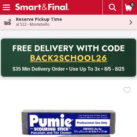
0
The fol
Skip header to page content
Reserve Pickup Time
at 522 - Montebello
PR
FREE DELIVERY
WITH CODE
Back to School promotion. Free delivery with promo code BACK
BACK2SCHOOL26
$35 Min Delivery Order • Use Up To 3x • 8/5 - 8/25