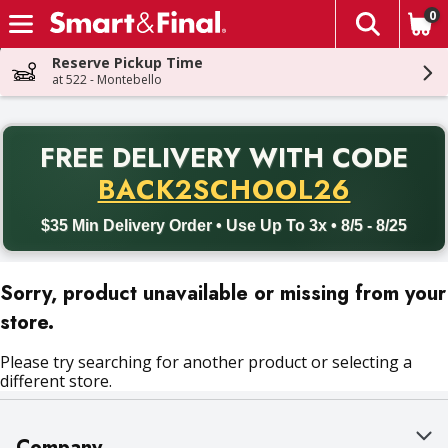
0
The fol
Skip header to page content
Reserve Pickup Time
at 522 - Montebello
PR
FREE DELIVERY
WITH CODE
Back to School promotion. Free delivery with promo code BACK
BACK2SCHOOL26
$35 Min Delivery Order • Use Up To 3x • 8/5 - 8/25
Sorry, product unavailable or missing from your
store.
Please try searching for another product or selecting a
different store.
Company