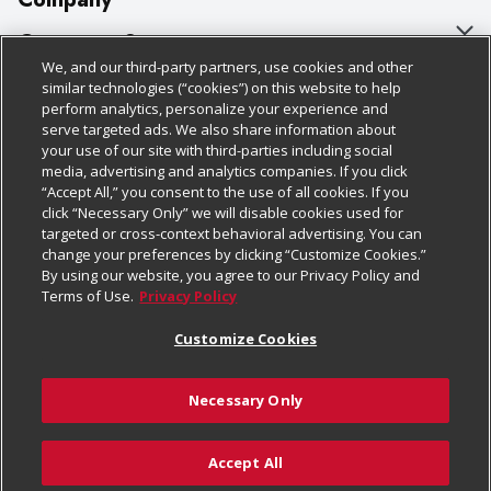
About Us
Customer Support
We, and our third-party partners, use cookies and other
Our Brands
Bulk Gift Card Orders
Policies & Disclosures
similar technologies (“cookies”) on this website to help
perform analytics, personalize your experience and
Careers
Business & Community HQ
Cage Free Egg Policy
serve targeted ads. We also share information about
your use of our site with third-parties including social
Follow Us
Charitable Foundation
Contact Us
Cookie Policy
media, advertising and analytics companies. If you click
“Accept All,” you consent to the use of all cookies. If you
Newsroom
Digital Coupon
Do Not Sell My Personal Information
click “Necessary Only” we will disable cookies used for
Download Our Apps
targeted or cross-context behavioral advertising. You can
Product Recalls
Frequently Asked Questions
Privacy Policy
change your preferences by clicking “Customize Cookies.”
By using our website, you agree to our Privacy Policy and
Real Estate
Promotions & Offers
Website Accessibility Statement
Terms of Use.
Privacy Policy
Potential Suppliers
Receipt Portal
Transparency
Customize Cookies
Welcome
Tax Exemption Application
Terms & Conditions
Necessary Only
Where Else Campaign
Safety Data Sheets
Customize Cookies
Chedraui USA
Accept All
Store Customer Survey
© 2026