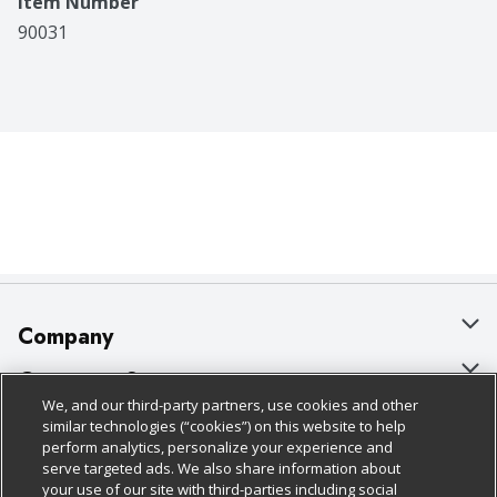
Item Number
90031
Company
About Us
Customer Support
We, and our third-party partners, use cookies and other
Our Brands
Bulk Gift Card Orders
Policies & Disclosures
similar technologies (“cookies”) on this website to help
perform analytics, personalize your experience and
Careers
Business & Community HQ
Cage Free Egg Policy
serve targeted ads. We also share information about
your use of our site with third-parties including social
Follow Us