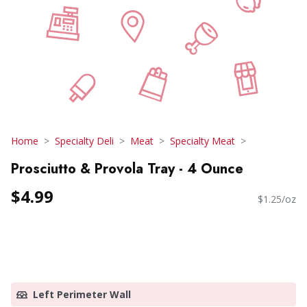
Home
Specialty Deli
Meat
Specialty Meat
Prosciutto & Provola Tray - 4 Ounce
$4.99
$1.25/oz
Left Perimeter Wall