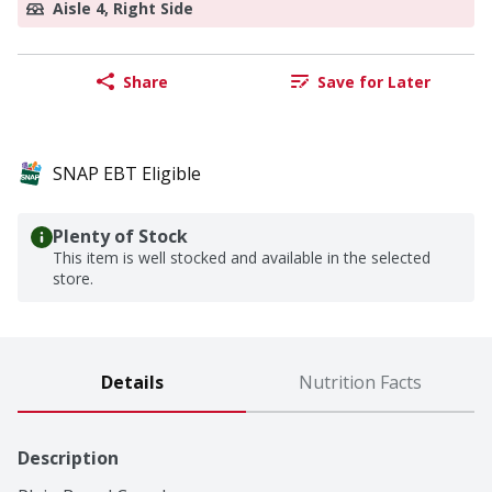
Aisle 4, Right Side
Share
Save for Later
SNAP EBT Eligible
Plenty of Stock
This item is well stocked and available in the selected
store.
Details
Nutrition Facts
Description