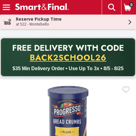
0
The fol
Skip header to page content
Reserve Pickup Time
at 522 - Montebello
PR
FREE DELIVERY
WITH CODE
Back to School promotion. Free delivery with promo code BACK
BACK2SCHOOL26
$35 Min Delivery Order • Use Up To 3x • 8/5 - 8/25