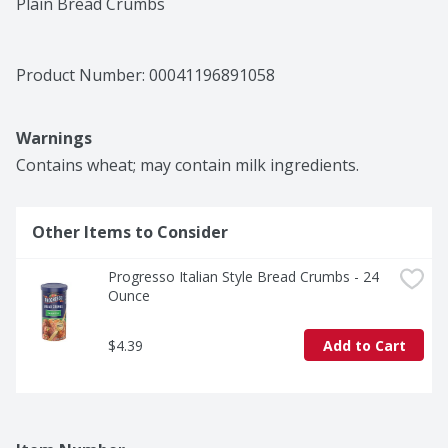
Plain Bread Crumbs
Product Number: 
00041196891058
Warnings
Contains wheat; may contain milk ingredients.
Other Items to Consider
Progresso Italian Style Bread Crumbs - 24 
Ounce
$4.39
Add to Cart