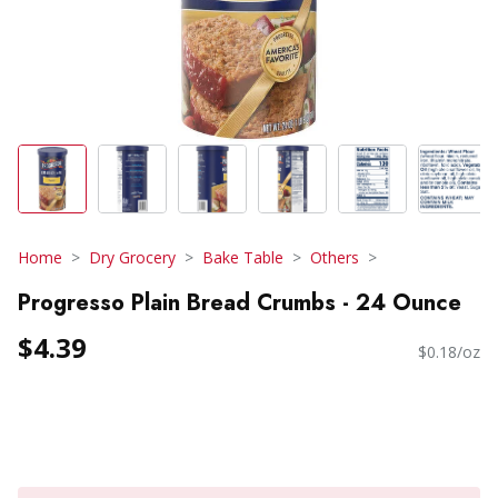
Home
Dry Grocery
Bake Table
Others
Progresso Plain Bread Crumbs - 24 Ounce
$4.39
$0.18/oz