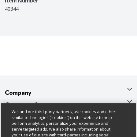
Item Number
40344
Company
About Us
Customer Support
We, and our third-party partners, use cookies and other
Our Brands
Bulk Gift Card Orders
Policies & Disclosures
similar technologies (“cookies”) on this website to help
perform analytics, personalize your experience and
Careers
Business & Community HQ
Cage Free Egg Policy
serve targeted ads. We also share information about
your use of our site with third-parties including social
Follow Us