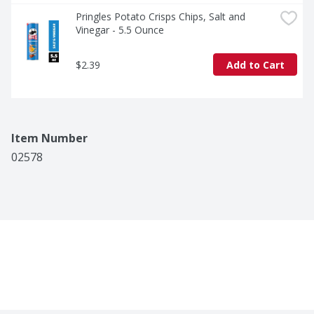
Pringles Potato Crisps Chips, Salt and 
Vinegar - 5.5 Ounce
$2.39
Add to Cart
Item Number
02578