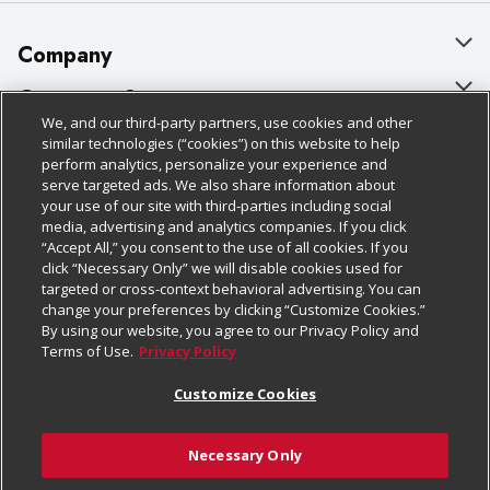
Company
About Us
Customer Support
We, and our third-party partners, use cookies and other
Our Brands
Bulk Gift Card Orders
Policies & Disclosures
similar technologies (“cookies”) on this website to help
perform analytics, personalize your experience and
Careers
Business & Community HQ
Cage Free Egg Policy
serve targeted ads. We also share information about
your use of our site with third-parties including social
Follow Us
Charitable Foundation
Contact Us
Cookie Policy
media, advertising and analytics companies. If you click
“Accept All,” you consent to the use of all cookies. If you
Newsroom
Digital Coupon
Do Not Sell My Personal Information
click “Necessary Only” we will disable cookies used for
Download Our Apps
targeted or cross-context behavioral advertising. You can
Product Recalls
Frequently Asked Questions
Privacy Policy
change your preferences by clicking “Customize Cookies.”
By using our website, you agree to our Privacy Policy and
Real Estate
Promotions & Offers
Website Accessibility Statement
Terms of Use.
Privacy Policy
Potential Suppliers
Receipt Portal
Transparency
Customize Cookies
Welcome
Tax Exemption Application
Terms & Conditions
Necessary Only
Where Else Campaign
Safety Data Sheets
Customize Cookies