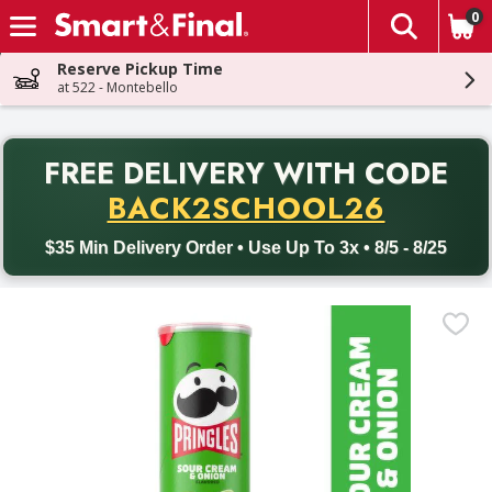
0
The fol
Skip header to page content
Reserve Pickup Time
at 522 - Montebello
PR
FREE DELIVERY
WITH CODE
Back to School promotion. Free delivery with promo code BACK
BACK2SCHOOL26
$35 Min Delivery Order • Use Up To 3x • 8/5 - 8/25