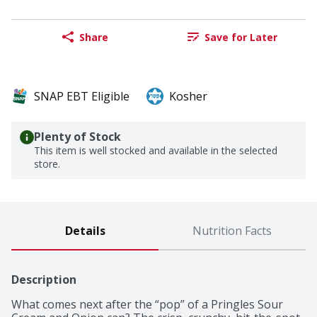
Share
Save for Later
SNAP EBT Eligible
Kosher
Plenty of Stock
This item is well stocked and available in the selected
store.
Details
Nutrition Facts
Description
What comes next after the “pop” of a Pringles Sour 