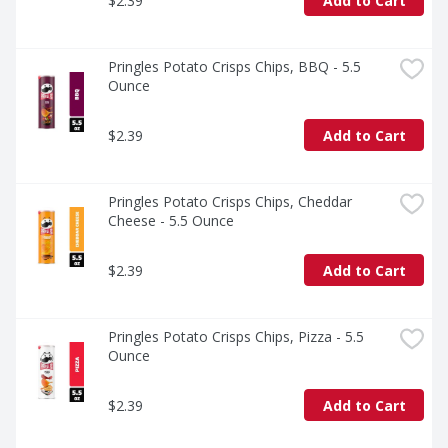
$2.39
Add to Cart
Pringles Potato Crisps Chips, BBQ - 5.5 
Ounce
$2.39
Add to Cart
Pringles Potato Crisps Chips, Cheddar 
Cheese - 5.5 Ounce
$2.39
Add to Cart
Pringles Potato Crisps Chips, Pizza - 5.5 
Ounce
$2.39
Add to Cart