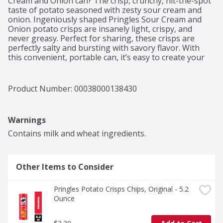
Cream and Onion can? The crisp, crunchy, hit-the-spot 
taste of potato seasoned with zesty sour cream and 
onion. Ingeniously shaped Pringles Sour Cream and 
Onion potato crisps are insanely light, crispy, and 
never greasy. Perfect for sharing, these crisps are 
perfectly salty and bursting with savory flavor. With 
this convenient, portable can, it’s easy to create your 
own snacking moments wherever and whenever; Grab 
a can as a pick-me-up for after school or pack as the 
ultimate car snack for road trips. Bring these snacks to 
Product Number: 
00038000138430
game time and pack a few for other Pringles fans. 
Stash this anytime snack in your work desk or pantry 
to enjoy anytime. Share Pringles at your next cookout 
Warnings
or BBQ to turn up the flavor and fun among family and 
friends. Get your hands on Pringles Sour Cream and 
Contains milk and wheat ingredients.
Onion potato crisps for an irresistible taste experience 
that keeps you coming back, stack after stack.​
Other Items to Consider
Pringles Potato Crisps Chips, Original - 5.2 
Ounce