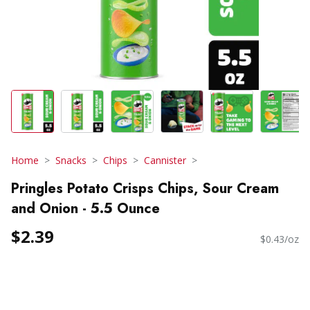
Home
Snacks
Chips
Cannister
Pringles Potato Crisps Chips, Sour Cream
and Onion - 5.5 Ounce
$2.39
$0.43/oz