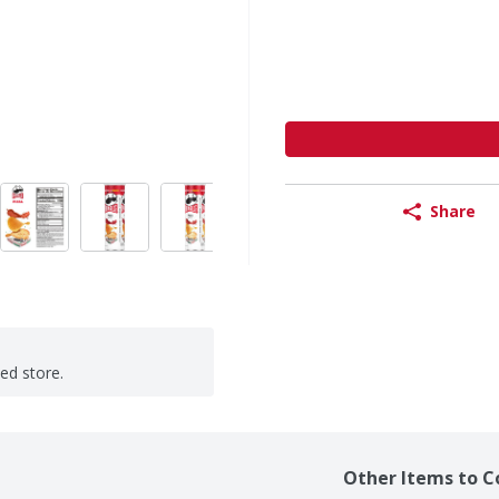
Share
ted store.
Other Items to C