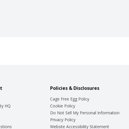
t
Policies & Disclosures
Cage Free Egg Policy
ty HQ
Cookie Policy
Do Not Sell My Personal Information
Privacy Policy
stions
Website Accessibility Statement