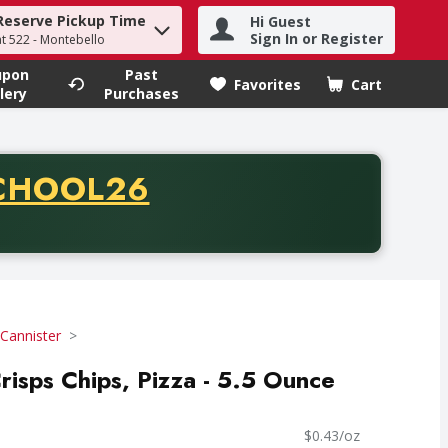
Reserve Pickup Time
Hi Guest
h term to find items.
Sign In or Register
at 522 - Montebello
upon
Past
Favorites
Cart
.
lery
Purchases
CODE
CHOOL26
chase of thirty-five dollars. Offer valid from August fifth th
Cannister
risps Chips, Pizza - 5.5 Ounce
$0.43/oz