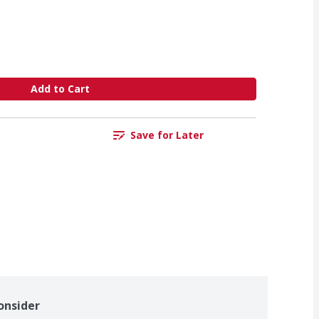
Add to Cart
Save for Later
onsider