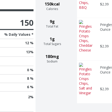
150kcal
$2.39
Calories
150
9g
Pringle
Total Fat
Ounce
% Daily Values *
1g
12 %
Total Sugars
$2.39
13
%
180mg
Sodium
Pringle
0 %
Ounce
8 %
6 %
$2.39
2
%