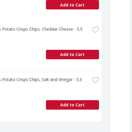
Add to Cart
s Potato Crisps Chips, Cheddar Cheese - 5.5 
Add to Cart
s Potato Crisps Chips, Salt and Vinegar - 5.5 
Add to Cart