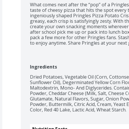
What comes next after the “pop” of a Pringles 
taste of cheesy pizza that hits the spot every 
ingeniously shaped Pringles Pizza Potato Crisps
greasy, each crisp is satisfyingly zesty. With th
create your own snacking moments wherever a
after school pick me up or pack into lunch box
pack a few more for other Pringles fans. Stash
to enjoy anytime. Share Pringles at your next
among family and friends. Get your hands on P
awesomeness that keeps you coming back, sta
Ingredients
Dried Potatoes, Vegetable Oil (Corn, Cottonse
Sunflower Oil), Degerminated Yellow Corn Flour
Maltodextrin, Mono- And Diglycerides. Contai
Powder, Cheddar Cheese (Milk, Salt, Cheese 
Glutamate, Natural Flavors, Sugar, Onion Powde
Powder, Buttermilk, Citric Acid, Cream, Yeast Ex
Color, Red 40 Lake, Lactic Acid, Wheat Starch.
Nutrition Facts