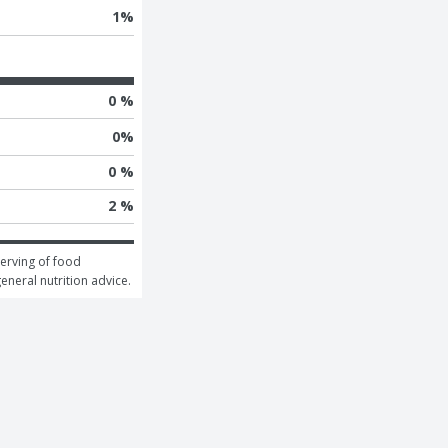
1
%
0 %
0
%
0 %
2 %
erving of food 
general nutrition advice.