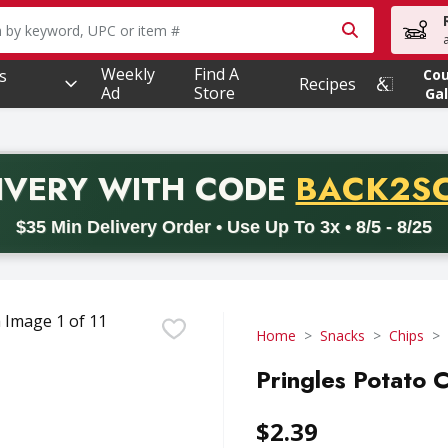
owing text field is used to search for items. Type your searc
Weekly
Find A
s
Co
Recipes
Ad
Store
Gal
PROMO 
IVERY
WITH CODE
BACK2S
code BACK2SCHOOL26. Valid on delivery orders with a minimum pur
$35 Min Delivery Order • Use Up To 3x • 8/5 - 8/25
Home
Snacks
Chips
Pringles Potato C
$2.39