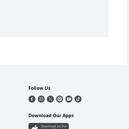
Follow Us
Download Our Apps