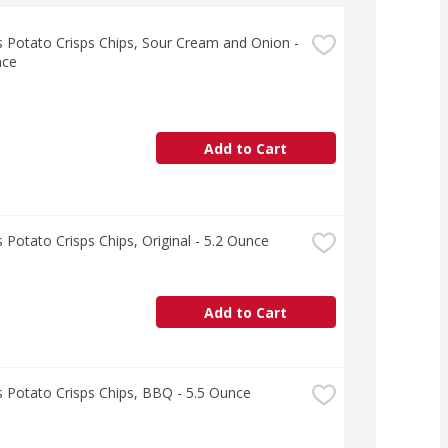
s Potato Crisps Chips, Sour Cream and Onion - 
nce
Add to Cart
s Potato Crisps Chips, Original - 5.2 Ounce
Add to Cart
s Potato Crisps Chips, BBQ - 5.5 Ounce