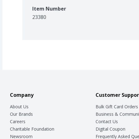
Item Number
23380
Company
Customer Suppor
About Us
Bulk Gift Card Orders
Our Brands
Business & Communi
Careers
Contact Us
Charitable Foundation
Digital Coupon
Newsroom
Frequently Asked Que