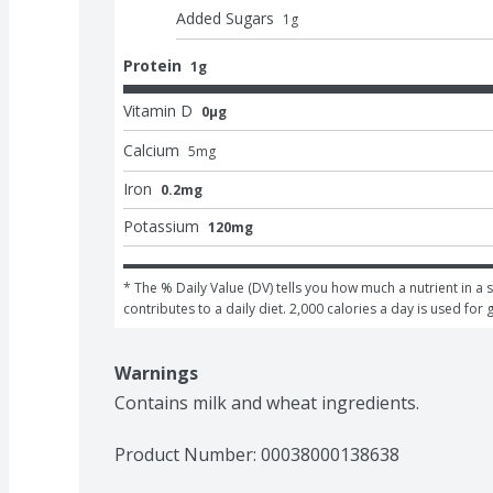
Added Sugars
1
g
Protein
1g
Vitamin D
0μg
Calcium
5
mg
Iron
0.2mg
Potassium
120mg
* The % Daily Value (DV) tells you how much a nutrient in a s
contributes to a daily diet. 2,000 calories a day is used for 
Warnings
Contains milk and wheat ingredients.
Product Number: 
00038000138638