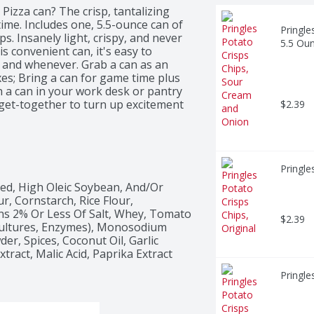
Pizza can? The crisp, tantalizing 
time. Includes one, 5.5-ounce can of 
Pringle
. Insanely light, crispy, and never 
5.5 Ou
is convenient can, it's easy to 
nd whenever. Grab a can as an 
es; Bring a can for game time plus 
 a can in your work desk or pantry 
 get-together to turn up excitement 
$2.39
ringles Pizza Potato Crisps for 
ck after stack.
Pringle
ed, High Oleic Soybean, And/Or 
, Cornstarch, Rice Flour, 
ns 2% Or Less Of Salt, Whey, Tomato 
$2.39
Cultures, Enzymes), Monosodium 
r, Spices, Coconut Oil, Garlic 
tract, Malic Acid, Paprika Extract 
Pringle