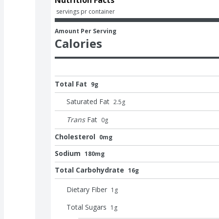
 servings pr container
Amount Per Serving
Calories
Total Fat
9g
Saturated Fat
2.5
g
Trans
Fat
0
g
Cholesterol
0mg
Sodium
180mg
Total Carbohydrate
16g
Dietary Fiber
1
g
Total Sugars
1
g