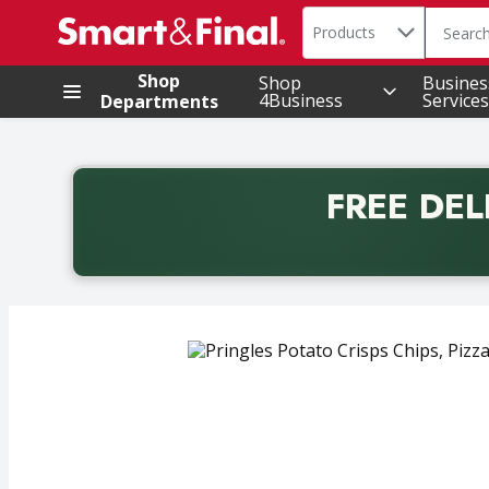
Search in
.
Products
The foll
Skip header to page content
Shop
Shop
Busines
4Business
Services
Departments
FREE DEL
Back to School promotion. Free delivery with promo 