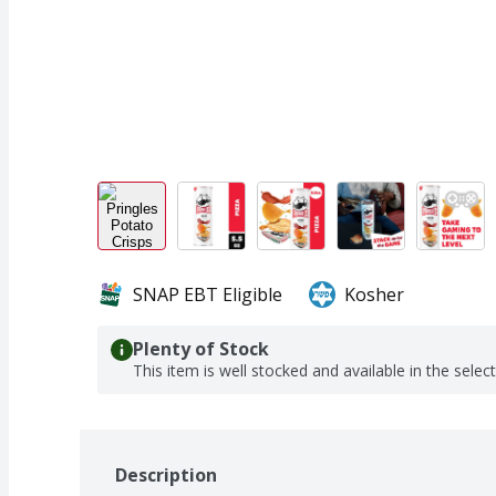
SNAP EBT Eligible
Kosher
Plenty of Stock
This item is well stocked and available in the selec
Description