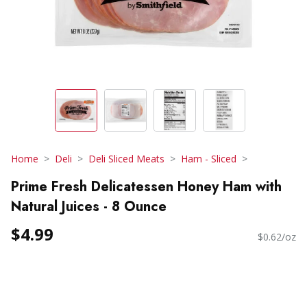
Home
Deli
Deli Sliced Meats
Ham - Sliced
Prime Fresh Delicatessen Honey Ham with
Natural Juices - 8 Ounce
$4.99
$0.62/oz