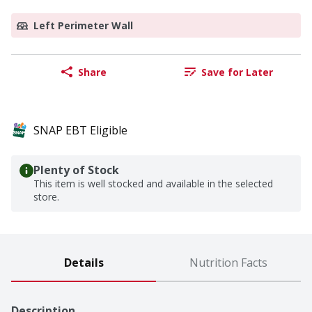
Left Perimeter Wall
Share
Save for Later
SNAP EBT Eligible
Plenty of Stock
This item is well stocked and available in the selected
store.
Details
Nutrition Facts
Description