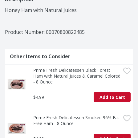
Honey Ham with Natural Juices
Product Number: 
00070800822485
Other Items to Consider
Prime Fresh Delicatessen Black Forest 
Ham with Natural Juices & Caramel Colored 
- 8 Ounce
$4.99
Add to Cart
Prime Fresh Delicatessen Smoked 96% Fat 
Free Ham - 8 Ounce