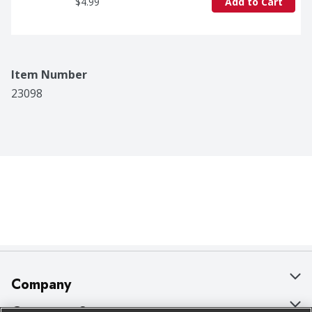
$4.99
Add to Cart
Item Number
23098
Company
About Us