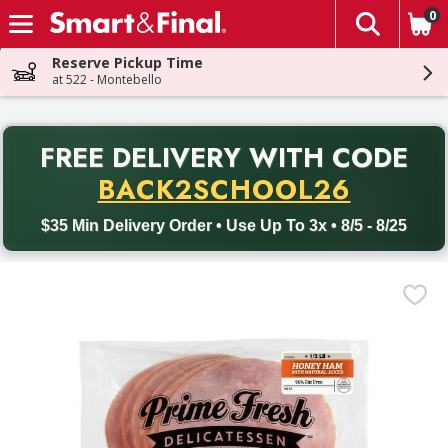
0
The fol
Skip header to page content
Reserve Pickup Time
at 522 - Montebello
PR
FREE DELIVERY
WITH CODE
Back to School promotion. Free delivery with promo code BACK
BACK2SCHOOL26
$35 Min Delivery Order • Use Up To 3x • 8/5 - 8/25