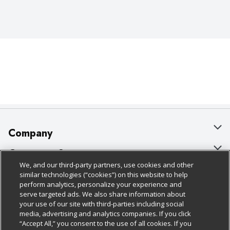
Company
About Us
Customer Support
We, and our third-party partners, use cookies and other
Our Brands
Bulk Gift Card Orders
Policies & Disclosures
similar technologies (“cookies”) on this website to help
perform analytics, personalize your experience and
Careers
Business & Community HQ
Cage Free Egg Policy
serve targeted ads. We also share information about
your use of our site with third-parties including social
Follow Us
Charitable Foundation
Contact Us
Cookie Policy
media, advertising and analytics companies. If you click
“Accept All,” you consent to the use of all cookies. If you