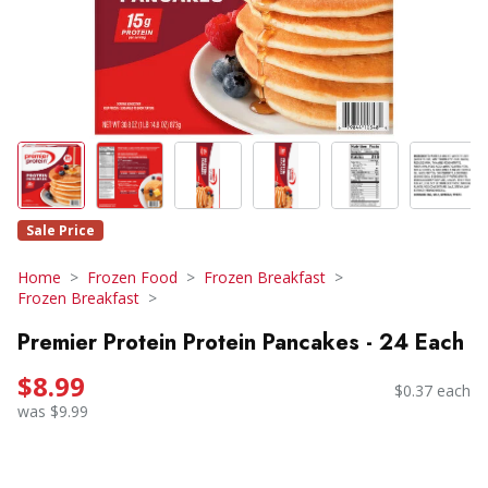
Sale Price
Home
Frozen Food
Frozen Breakfast
Frozen Breakfast
Premier Protein Protein Pancakes - 24 Each
$8.99
$0.37 each
was $9.99