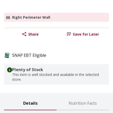
Right Perimeter Wall
Share
Save for Later
SNAP EBT Eligible
Plenty of Stock
This item is well stocked and available in the selected
store.
Details
Nutrition Facts