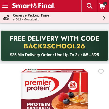
0
The fol
Skip header to page content
Reserve Pickup Time
at 522 - Montebello
PR
FREE DELIVERY
WITH CODE
Back to School promotion. Free delivery with promo code BACK
BACK2SCHOOL26
$35 Min Delivery Order • Use Up To 3x • 8/5 - 8/25