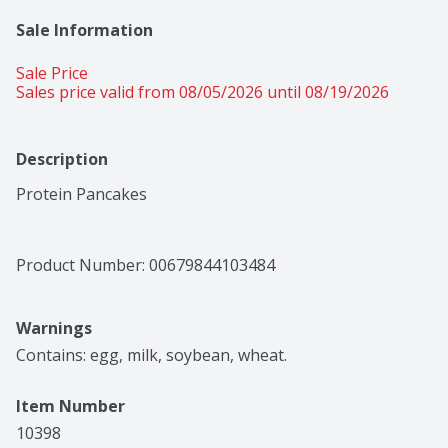
Sale Information
Sale Price
Sales price valid from 08/05/2026 until 08/19/2026
Description
Protein Pancakes
Product Number: 
00679844103484
Warnings
Contains: egg, milk, soybean, wheat.
Item Number
10398