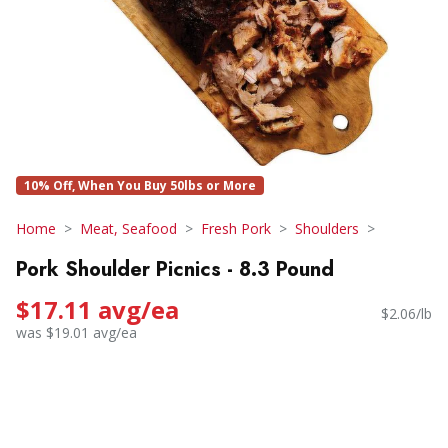
10% Off, When You Buy 50lbs or More
Home
Meat, Seafood
Fresh Pork
Shoulders
Pork Shoulder Picnics - 8.3 Pound
$17.11 avg/ea
$2.06/lb
was $19.01 avg/ea