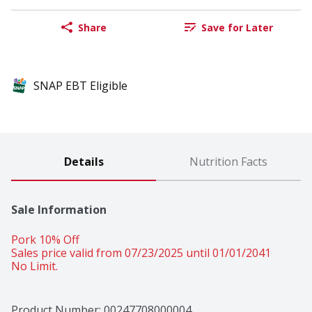
Share
Save for Later
SNAP EBT Eligible
Details
Nutrition Facts
Sale Information
Pork 10% Off 
Sales price valid from 07/23/2025 until 01/01/2041
No Limit.
Product Number: 
00247708000004