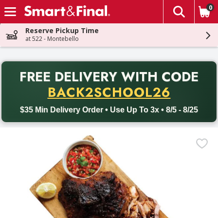
0
The fol
Skip header to page content
Reserve Pickup Time
at 522 - Montebello
PR
FREE DELIVERY
WITH CODE
Back to School promotion. Free delivery with promo code BACK
BACK2SCHOOL26
$35 Min Delivery Order • Use Up To 3x • 8/5 - 8/25