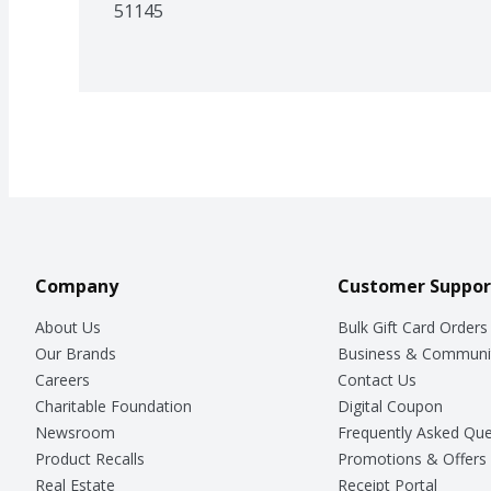
51145
Company
Customer Suppor
About Us
Bulk Gift Card Orders
Our Brands
Business & Communi
Careers
Contact Us
Charitable Foundation
Digital Coupon
Newsroom
Frequently Asked Que
Product Recalls
Promotions & Offers
Real Estate
Receipt Portal