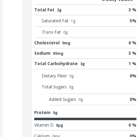
Total Fat
3 %
2g
Saturated Fat
5
%
1
g
Trans
Fat
0
g
Cholesterol
0 %
0mg
Sodium
3 %
65mg
Total Carbohydrate
1 %
3g
Dietary Fiber
0
%
0
g
Total Sugars
0
g
Added Sugars
0
%
0
g
Protein
0g
Vitamin D
0 %
0μg
Calcium
0
%
0
mg