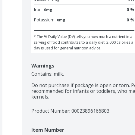
Iron
0 %
0mg
Potassium
0 %
0mg
* The % Daily Value (DV) tells you how much a nutrient in a 
serving of food contributes to a daily diet. 2,000 calories a 
day is used for general nutrition advice.
Warnings
Contains: milk.

Do not purchase if package is open or torn. Po
recommended for infants or toddlers, who may
kernels.
Product Number: 
00023896166803
Item Number