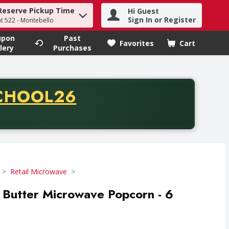
Reserve Pickup Time
Hi Guest
h term to find items.
Sign In or Register
at 522 - Montebello
upon
Past
Favorites
Cart
.
lery
Purchases
CODE
CHOOL26
chase of thirty-five dollars. Offer valid from August fifth th
Retail Microwave
 Butter Microwave Popcorn - 6