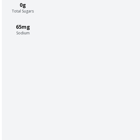
0g
Total Sugars
65mg
Sodium