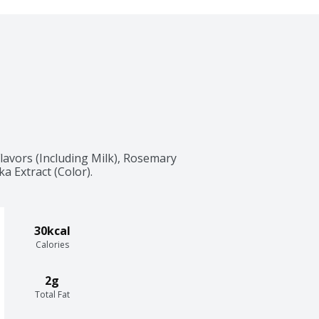
lavors (Including Milk), Rosemary 
ka Extract (Color).
30kcal
Calories
2g
Total Fat