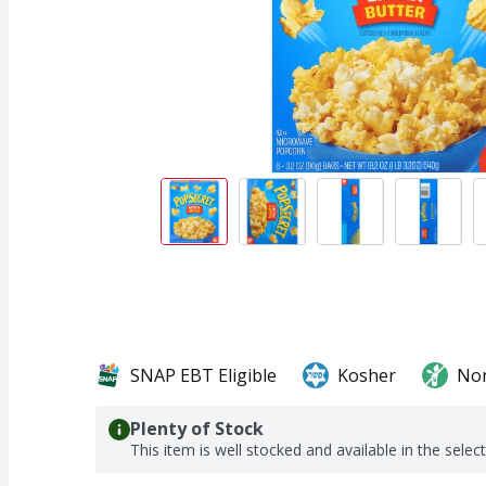
SNAP EBT Eligible
Kosher
No
Plenty of Stock
This item is well stocked and available in the selec