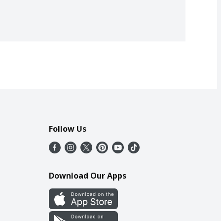
Follow Us
Download Our Apps