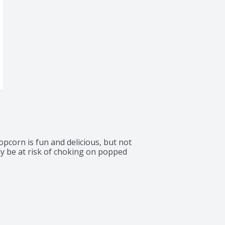
pcorn is fun and delicious, but not 
 be at risk of choking on popped 