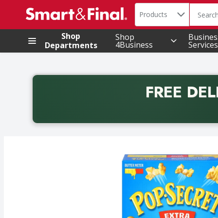
Search in
.
Products
The foll
Skip header to page content
Shop
Shop
Busines
4Business
Services
Departments
FREE DEL
Back to School promotion. Free delivery with promo 