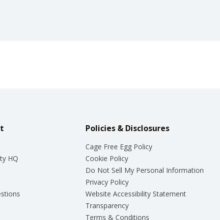
t
Policies & Disclosures
Cage Free Egg Policy
ty HQ
Cookie Policy
Do Not Sell My Personal Information
Privacy Policy
stions
Website Accessibility Statement
Transparency
Terms & Conditions