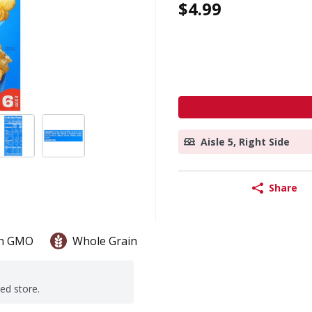
$4.99
Aisle 5, Right Side
Share
n GMO
Whole Grain
ted store.