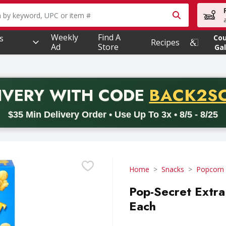
owing text field is used to search for items. Type your searc
Weekly
Find A
s
Co
Recipes
Ad
Store
Gal
PROMO 
IVERY
WITH CODE
BACK2S
code BACK2SCHOOL26. Valid on delivery orders with a minimum pur
$35 Min Delivery Order • Use Up To 3x • 8/5 - 8/25
Home
Snacks
Popcorn
Pop-Secret Extra
Each