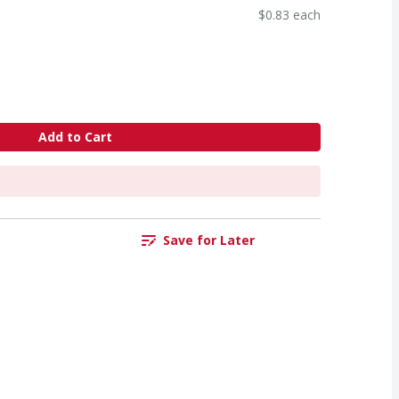
$0.83 each
Add to Cart
Save for Later