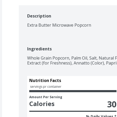
Description
Extra Butter Microwave Popcorn
Ingredients
Whole Grain Popcorn, Palm Oil, Salt, Natural F
Extract (for Freshness), Annatto (Color), Papri
Nutrition Facts
 servings pr container
Amount Per Serving
30
Calories
% Daily Values *