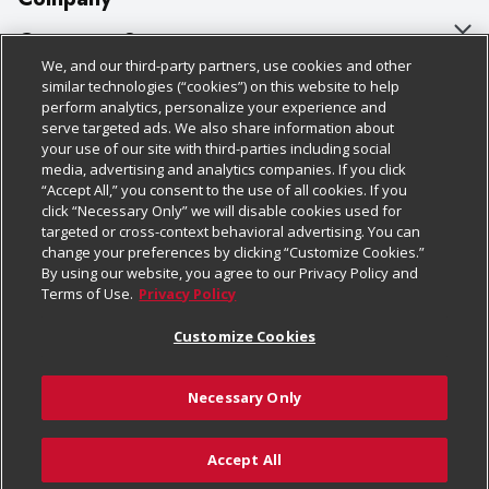
About Us
Customer Support
We, and our third-party partners, use cookies and other
Our Brands
Bulk Gift Card Orders
Policies & Disclosures
similar technologies (“cookies”) on this website to help
perform analytics, personalize your experience and
Careers
Business & Community HQ
Cage Free Egg Policy
serve targeted ads. We also share information about
your use of our site with third-parties including social
Follow Us
Charitable Foundation
Contact Us
Cookie Policy
media, advertising and analytics companies. If you click
“Accept All,” you consent to the use of all cookies. If you
Newsroom
Digital Coupon
Do Not Sell My Personal Information
click “Necessary Only” we will disable cookies used for
Download Our Apps
targeted or cross-context behavioral advertising. You can
Product Recalls
Frequently Asked Questions
Privacy Policy
change your preferences by clicking “Customize Cookies.”
By using our website, you agree to our Privacy Policy and
Real Estate
Promotions & Offers
Website Accessibility Statement
Terms of Use.
Privacy Policy
Potential Suppliers
Receipt Portal
Transparency
Customize Cookies
Welcome
Tax Exemption Application
Terms & Conditions
Necessary Only
Where Else Campaign
Safety Data Sheets
Customize Cookies
Chedraui USA
Accept All
Store Customer Survey
Add to Cart
© 2026