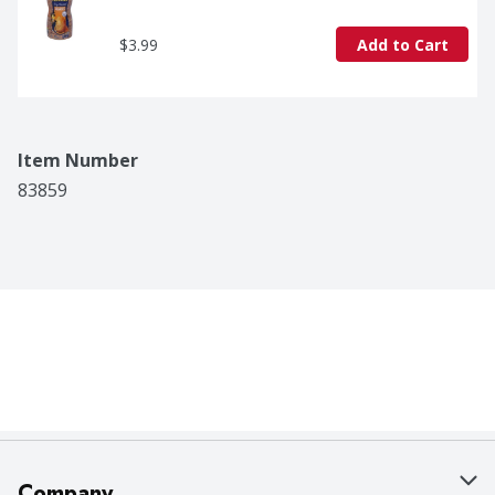
$3.99
Add to Cart
Item Number
83859
Company