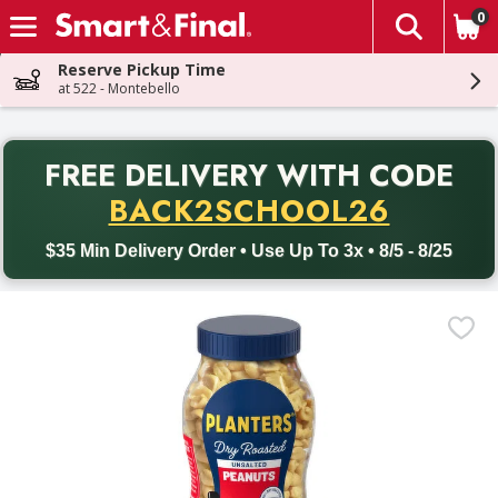
0
The fol
Skip header to page content
Reserve Pickup Time
at 522 - Montebello
PR
FREE DELIVERY
WITH CODE
Back to School promotion. Free delivery with promo code BACK
BACK2SCHOOL26
$35 Min Delivery Order • Use Up To 3x • 8/5 - 8/25