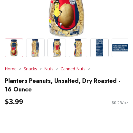
Home
Snacks
Nuts
Canned Nuts
Planters Peanuts, Unsalted, Dry Roasted -
16 Ounce
$3.99
$0.25/oz