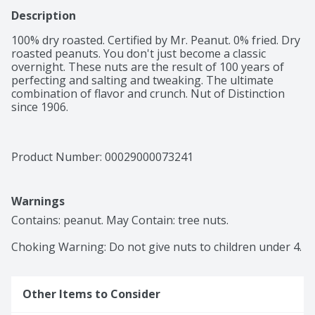
Description
100% dry roasted. Certified by Mr. Peanut. 0% fried. Dry 
roasted peanuts. You don't just become a classic 
overnight. These nuts are the result of 100 years of 
perfecting and salting and tweaking. The ultimate 
combination of flavor and crunch. Nut of Distinction 
since 1906.
Product Number: 
00029000073241
Warnings
Contains: peanut. May Contain: tree nuts.

Choking Warning: Do not give nuts to children under 4.
Other Items to Consider