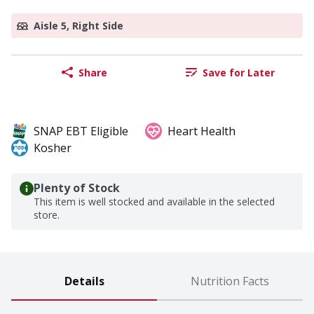
Aisle 5, Right Side
Share
Save for Later
SNAP EBT Eligible
Heart Health
Kosher
Plenty of Stock
This item is well stocked and available in the selected
store.
Details
Nutrition Facts