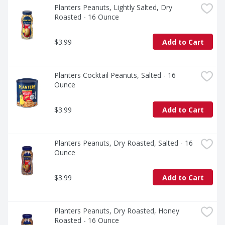
Planters Peanuts, Lightly Salted, Dry 
Roasted - 16 Ounce
$3.99
Add to Cart
Planters Cocktail Peanuts, Salted - 16 
Ounce
$3.99
Add to Cart
Planters Peanuts, Dry Roasted, Salted - 16 
Ounce
$3.99
Add to Cart
Planters Peanuts, Dry Roasted, Honey 
Roasted - 16 Ounce