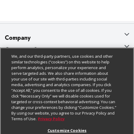
Company
About Us
Customer Support
We, and our third-party partners, use cookies and other
Our Brands
Bulk Gift Card Orders
Policies & Disclosures
similar technologies (“cookies”) on this website to help
perform analytics, personalize your experience and
Careers
Business & Community HQ
Cage Free Egg Policy
serve targeted ads. We also share information about
your use of our site with third-parties including social
Follow Us
Charitable Foundation
Contact Us
Cookie Policy
media, advertising and analytics companies. If you click
“Accept All,” you consent to the use of all cookies. If you
Newsroom
Digital Coupon
Do Not Sell My Personal Information
click “Necessary Only” we will disable cookies used for
Download Our Apps
targeted or cross-context behavioral advertising. You can
Product Recalls
Frequently Asked Questions
Privacy Policy
change your preferences by clicking “Customize Cookies.”
By using our website, you agree to our Privacy Policy and
Real Estate
Promotions & Offers
Website Accessibility Statement
Terms of Use.
Privacy Policy
Potential Suppliers
Receipt Portal
Transparency
Customize Cookies