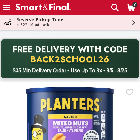
0
The fol
Skip header to page content
Reserve Pickup Time
at 522 - Montebello
PR
FREE DELIVERY
WITH CODE
Back to School promotion. Free delivery with promo code BACK
BACK2SCHOOL26
$35 Min Delivery Order • Use Up To 3x • 8/5 - 8/25