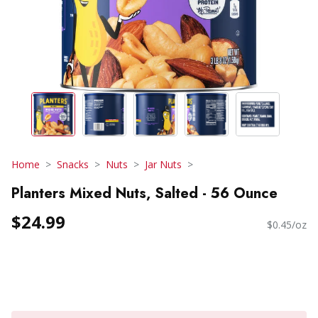
Home
Snacks
Nuts
Jar Nuts
Planters Mixed Nuts, Salted - 56 Ounce
$24.99
$0.45/oz