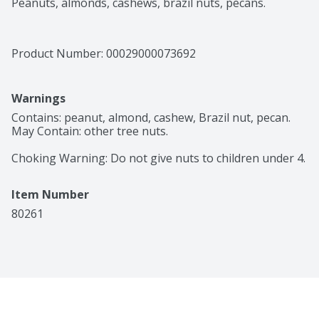
Peanuts, almonds, cashews, brazil nuts, pecans.
Product Number: 
00029000073692
Warnings
Contains: peanut, almond, cashew, Brazil nut, pecan. 
May Contain: other tree nuts.

Choking Warning: Do not give nuts to children under 4.
Item Number
80261