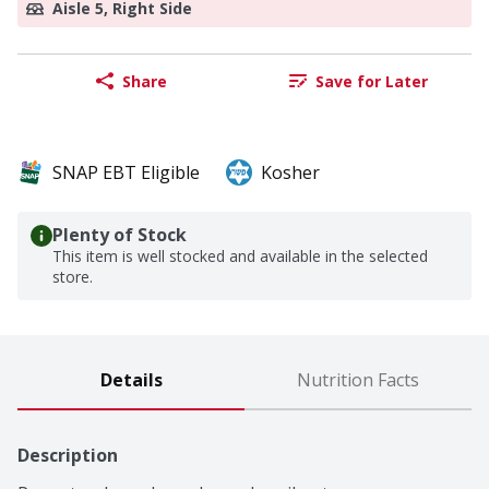
Aisle 5, Right Side
Share
Save for Later
SNAP EBT Eligible
Kosher
Plenty of Stock
This item is well stocked and available in the selected
store.
Details
Nutrition Facts
Description