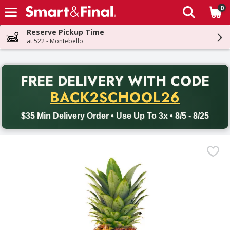
0
The fol
Skip header to page content
Reserve Pickup Time
at 522 - Montebello
PR
FREE DELIVERY
WITH CODE
Back to School promotion. Free delivery with promo code BACK
BACK2SCHOOL26
$35 Min Delivery Order • Use Up To 3x • 8/5 - 8/25