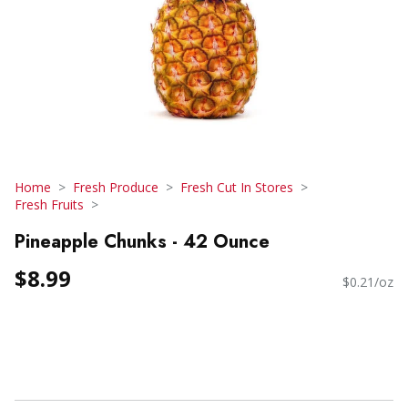
Home
Fresh Produce
Fresh Cut In Stores
Fresh Fruits
Pineapple Chunks - 42 Ounce
$8.99
$0.21/oz