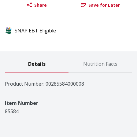
Share
Save for Later
SNAP EBT Eligible
Details
Nutrition Facts
Product Number: 
00285584000008
Item Number
85584