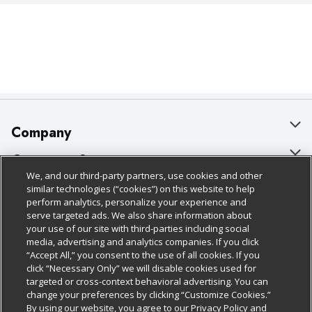
Company
About Us
Customer Support
We, and our third-party partners, use cookies and other
Our Brands
Bulk Gift Card Orders
Policies & Disclosures
similar technologies (“cookies”) on this website to help
perform analytics, personalize your experience and
Careers
Business & Community HQ
Cage Free Egg Policy
serve targeted ads. We also share information about
your use of our site with third-parties including social
Follow Us
Charitable Foundation
Contact Us
Cookie Policy
media, advertising and analytics companies. If you click
“Accept All,” you consent to the use of all cookies. If you
Newsroom
Digital Coupon
Do Not Sell My Personal Information
click “Necessary Only” we will disable cookies used for
Download Our Apps
targeted or cross-context behavioral advertising. You can
Product Recalls
Frequently Asked Questions
Privacy Policy
change your preferences by clicking “Customize Cookies.”
By using our website, you agree to our Privacy Policy and