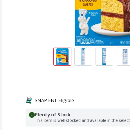
SNAP EBT Eligible
Plenty of Stock
This item is well stocked and available in the selec