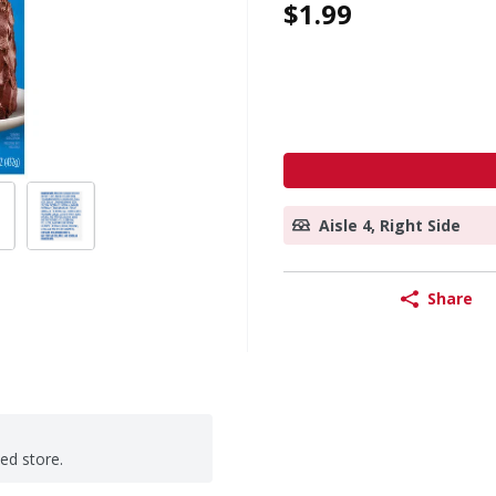
$1.99
Aisle 4, Right Side
Share
ted store.