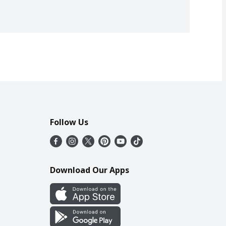
Follow Us
Download Our Apps