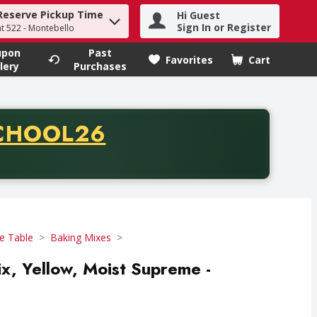
Reserve Pickup Time
Hi Guest
h term to find items.
Sign In or Register
at 522 - Montebello
upon
Past
Favorites
Cart
.
lery
Purchases
CODE
CHOOL26
chase of thirty-five dollars. Offer valid from August fifth th
e Table
Baking Mixes
ix, Yellow, Moist Supreme -