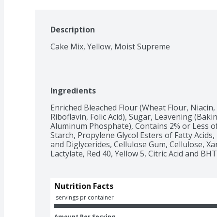
Description
Cake Mix, Yellow, Moist Supreme
Ingredients
Enriched Bleached Flour (Wheat Flour, Niacin,
Riboflavin, Folic Acid), Sugar, Leavening (Bak
Aluminum Phosphate), Contains 2% or Less of: 
Starch, Propylene Glycol Esters of Fatty Acids, 
and Diglycerides, Cellulose Gum, Cellulose, X
Lactylate, Red 40, Yellow 5, Citric Acid and BHT
Nutrition Facts
 servings pr container
Amount Per Serving