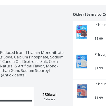
Other Items to C
Pillsbu
$1.99
 Reduced Iron, Thiamin Mononitrate, 
Pillsbu
ing Soda, Calcium Phosphate, Sodium 
Canola Oil, Dextrose, Salt, Corn 
Natural & Artificial Flavor, Mono- 
$1.99
anthan Gum, Sodium Stearoyl 
 (Antioxidants).
Pillsbu
280kcal
$1.99
Calories