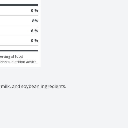
0 %
8
%
6 %
0 %
erving of food 
general nutrition advice.
 milk, and soybean ingredients.