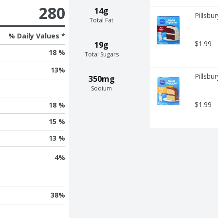
280
14g
Pillsbu
Total Fat
% Daily Values *
$1.99
19g
18 %
Total Sugars
13
%
Pillsbu
350mg
Sodium
$1.99
18 %
15 %
13 %
4
%
38
%