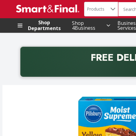
Search in
.
Products
The foll
Skip header to page content
Shop
Shop
Busines
4Business
Services
Departments
FREE DEL
Back to School promotion. Free delivery with promo 