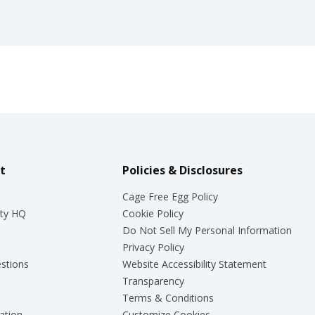
t
Policies & Disclosures
Cage Free Egg Policy
ty HQ
Cookie Policy
Do Not Sell My Personal Information
Privacy Policy
stions
Website Accessibility Statement
Transparency
Terms & Conditions
ation
Customize Cookies