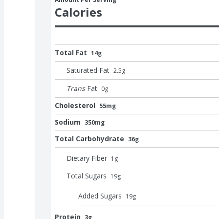
Calories
Total Fat
14g
Saturated Fat
2.5
g
Trans
Fat
0
g
Cholesterol
55mg
Sodium
350mg
Total Carbohydrate
36g
Dietary Fiber
1
g
Total Sugars
19
g
Added Sugars
19
g
Protein
3g