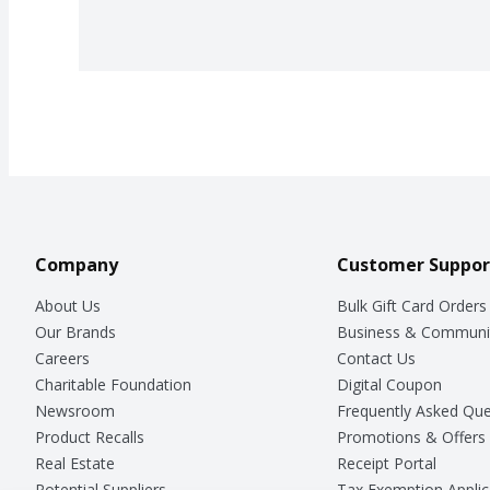
Company
Customer Suppor
About Us
Bulk Gift Card Orders
Our Brands
Business & Communi
Careers
Contact Us
Charitable Foundation
Digital Coupon
Newsroom
Frequently Asked Que
Product Recalls
Promotions & Offers
Real Estate
Receipt Portal
Potential Suppliers
Tax Exemption Applic