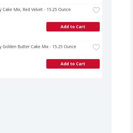
ry Cake Mix, Red Velvet - 15.25 Ounce
Add to Cart
ry Golden Butter Cake Mix - 15.25 Ounce
Add to Cart