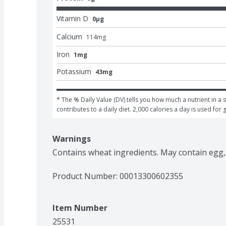
Vitamin D
0μg
Calcium
114
mg
Iron
1mg
Potassium
43mg
* The % Daily Value (DV) tells you how much a nutrient in a s
contributes to a daily diet. 2,000 calories a day is used for 
Warnings
Contains wheat ingredients. May contain egg,
Product Number: 
00013300602355
Item Number
25531