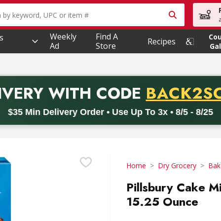
owing text field is used to search for items. Type your searc
Weekly
Find A
s
Co
Recipes
Ad
Store
Gal
PROMO 
IVERY
WITH CODE
BACK2S
code BACK2SCHOOL26. Valid on delivery orders with a minimum pur
$35 Min Delivery Order • Use Up To 3x • 8/5 - 8/25
Home
Dry Grocery
Bak
Pillsbury Cake M
15.25 Ounce