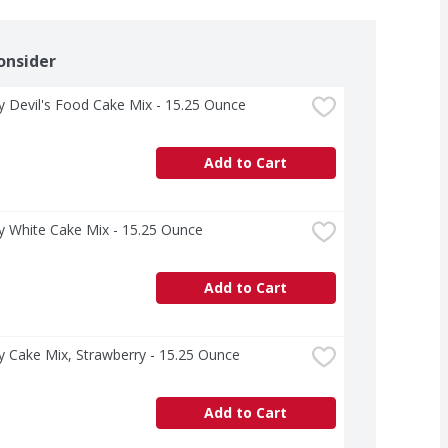
onsider
ry Devil's Food Cake Mix - 15.25 Ounce
Add to Cart
ry White Cake Mix - 15.25 Ounce
Add to Cart
ry Cake Mix, Strawberry - 15.25 Ounce
Add to Cart