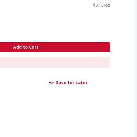
$0.13/oz
Add to Cart
Save for Later