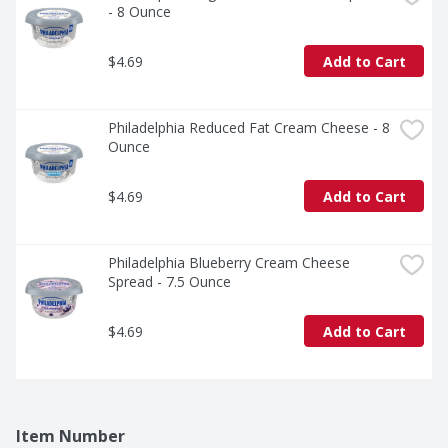
- 8 Ounce
$4.69
Add to Cart
Philadelphia Reduced Fat Cream Cheese - 8 
Ounce
$4.69
Add to Cart
Philadelphia Blueberry Cream Cheese 
Spread - 7.5 Ounce
$4.69
Add to Cart
Item Number