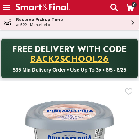
0
The fol
Skip header to page content
Reserve Pickup Time
at 522 - Montebello
PR
FREE DELIVERY
WITH CODE
Back to School promotion. Free delivery with promo code BACK
BACK2SCHOOL26
$35 Min Delivery Order • Use Up To 3x • 8/5 - 8/25