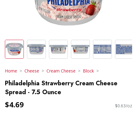
Home
Cheese
Cream Cheese
Block
Philadelphia Strawberry Cream Cheese
Spread - 7.5 Ounce
$4.69
$0.63/oz