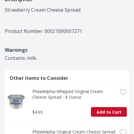
Strawberry Cream Cheese Spread
Product Number: 
00021000007271
Warnings
Contains: milk.
Other Items to Consider
Philadelphia Whipped Original Cream 
Cheese Spread - 8 Ounce
$4.69
Add to Cart
Philadelphia Original Cream Cheese Spread 