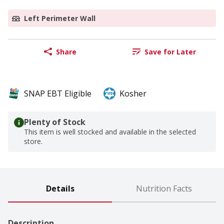
Left Perimeter Wall
Share
Save for Later
SNAP EBT Eligible
Kosher
Plenty of Stock
This item is well stocked and available in the selected
store.
Details
Nutrition Facts
Description