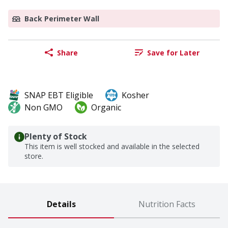
Back Perimeter Wall
Share
Save for Later
SNAP EBT Eligible
Kosher
Non GMO
Organic
Plenty of Stock
This item is well stocked and available in the selected
store.
Details
Nutrition Facts