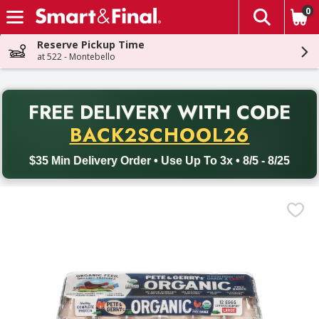
0
The fol
Skip header to page content
Reserve Pickup Time
at 522 - Montebello
PR
FREE DELIVERY
WITH CODE
Back to School promotion. Free delivery with promo code BACK
BACK2SCHOOL26
$35 Min Delivery Order • Use Up To 3x • 8/5 - 8/25