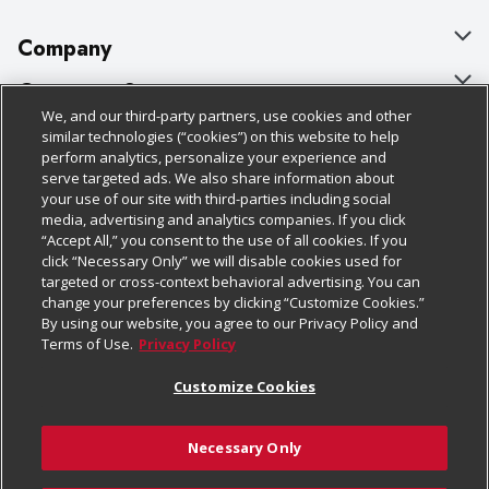
Company
About Us
Customer Support
We, and our third-party partners, use cookies and other
Our Brands
Bulk Gift Card Orders
Policies & Disclosures
similar technologies (“cookies”) on this website to help
perform analytics, personalize your experience and
Careers
Business & Community HQ
Cage Free Egg Policy
serve targeted ads. We also share information about
your use of our site with third-parties including social
Follow Us
Charitable Foundation
Contact Us
Cookie Policy
media, advertising and analytics companies. If you click
“Accept All,” you consent to the use of all cookies. If you
Newsroom
Digital Coupon
Do Not Sell My Personal Information
click “Necessary Only” we will disable cookies used for
Download Our Apps
targeted or cross-context behavioral advertising. You can
Product Recalls
Frequently Asked Questions
Privacy Policy
change your preferences by clicking “Customize Cookies.”
By using our website, you agree to our Privacy Policy and
Real Estate
Promotions & Offers
Website Accessibility Statement
Terms of Use.
Privacy Policy
Potential Suppliers
Receipt Portal
Transparency
Customize Cookies
Welcome
Tax Exemption Application
Terms & Conditions
Necessary Only
Where Else Campaign
Safety Data Sheets
Customize Cookies