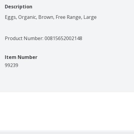
Description
Eggs, Organic, Brown, Free Range, Large
Product Number: 
00815652002148
Item Number
99239