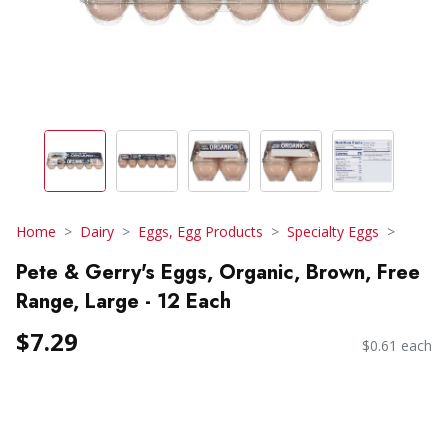
Home
Dairy
Eggs, Egg Products
Specialty Eggs
Pete & Gerry's Eggs, Organic, Brown, Free
Range, Large - 12 Each
$7.29
$0.61 each