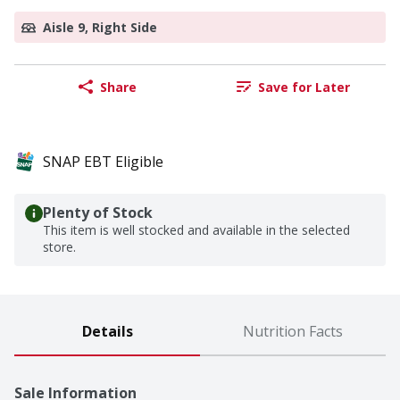
Aisle 9, Right Side
Share
Save for Later
SNAP EBT Eligible
Plenty of Stock
This item is well stocked and available in the selected
store.
Details
Nutrition Facts
Sale Information