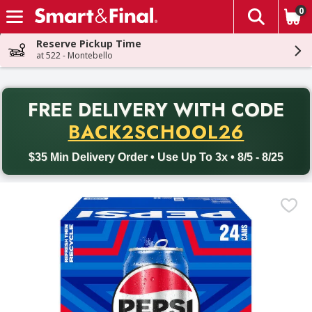
0
The fol
Skip header to page content
Reserve Pickup Time
at 522 - Montebello
PR
FREE DELIVERY
WITH CODE
Back to School promotion. Free delivery with promo code BACK
BACK2SCHOOL26
$35 Min Delivery Order • Use Up To 3x • 8/5 - 8/25