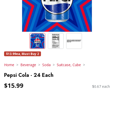
$13.99ea, Must Buy 2
Home
Beverage
Soda
Suitcase, Cube
Pepsi Cola - 24 Each
$15.99
$0.67 each