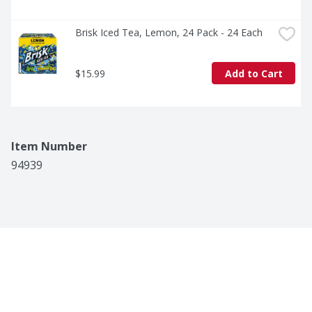
Brisk Iced Tea, Lemon, 24 Pack - 24 Each
$15.99
Add to Cart
Item Number
94939