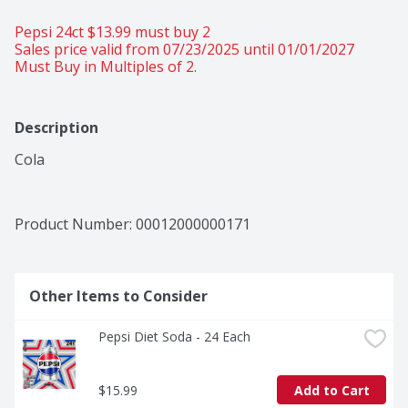
Pepsi 24ct $13.99 must buy 2 
Sales price valid from 07/23/2025 until 01/01/2027
Must Buy in Multiples of 2.
Description
Cola
Product Number: 
00012000000171
Other Items to Consider
Pepsi Diet Soda - 24 Each
$15.99
Add to Cart