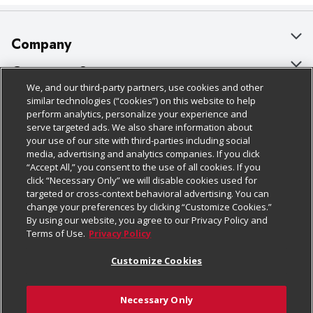
Company
About Us
Customer Support
We, and our third-party partners, use cookies and other
Our Brands
Bulk Gift Card Orders
Policies & Disclosures
similar technologies (“cookies”) on this website to help
perform analytics, personalize your experience and
Careers
Business & Community HQ
Cage Free Egg Policy
serve targeted ads. We also share information about
your use of our site with third-parties including social
Follow Us
Charitable Foundation
Contact Us
Cookie Policy
media, advertising and analytics companies. If you click
“Accept All,” you consent to the use of all cookies. If you
Newsroom
Digital Coupon
Do Not Sell My Personal Information
click “Necessary Only” we will disable cookies used for
Download Our Apps
targeted or cross-context behavioral advertising. You can
Product Recalls
Frequently Asked Questions
Privacy Policy
change your preferences by clicking “Customize Cookies.”
By using our website, you agree to our Privacy Policy and
Real Estate
Promotions & Offers
Website Accessibility Statement
Terms of Use.
Privacy Policy
Potential Suppliers
Receipt Portal
Transparency
Customize Cookies
Welcome
Tax Exemption Application
Terms & Conditions
Necessary Only