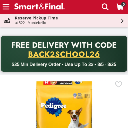
0
The fol
Skip header to page content
Reserve Pickup Time
at 522 - Montebello
PR
FREE DELIVERY
WITH CODE
Back to School promotion. Free delivery with promo code BACK
BACK2SCHOOL26
$35 Min Delivery Order • Use Up To 3x • 8/5 - 8/25