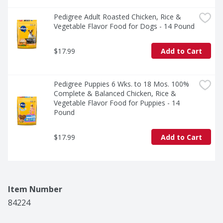
Pedigree Adult Roasted Chicken, Rice & 
Vegetable Flavor Food for Dogs - 14 Pound
$17.99
Add to Cart
Pedigree Puppies 6 Wks. to 18 Mos. 100% 
Complete & Balanced Chicken, Rice & 
Vegetable Flavor Food for Puppies - 14 
Pound
$17.99
Add to Cart
Item Number
84224