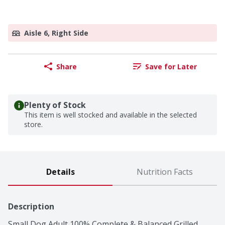
Aisle 6, Right Side
Share
Save for Later
Plenty of Stock
This item is well stocked and available in the selected
store.
Details
Nutrition Facts
Description
Small Dog Adult 100% Complete & Balanced Grilled 