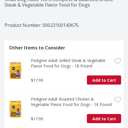
Steak & Vegetable Flavor Food for Dogs
Product Number: 
00023100143675
Other Items to Consider
Pedigree Adult Grilled Steak & Vegetable 
Flavor Food for Dogs - 18 Pound
$17.99
Add to Cart
Pedigree Adult Roasted Chicken & 
Vegetable Flavor Food for Dogs - 18 Pound
$17.99
Add to Cart