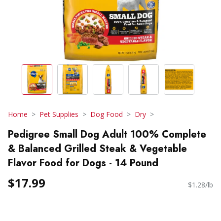
Home
Pet Supplies
Dog Food
Dry
Pedigree Small Dog Adult 100% Complete
& Balanced Grilled Steak & Vegetable
Flavor Food for Dogs - 14 Pound
$17.99
$1.28/lb