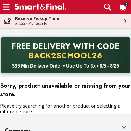
0
The fol
Skip header to page content
Reserve Pickup Time
at 522 - Montebello
PR
FREE DELIVERY
WITH CODE
Back to School promotion. Free delivery with promo code BACK
BACK2SCHOOL26
$35 Min Delivery Order • Use Up To 3x • 8/5 - 8/25
Sorry, product unavailable or missing from your
store.
Please try searching for another product or selecting a
different store.
Company