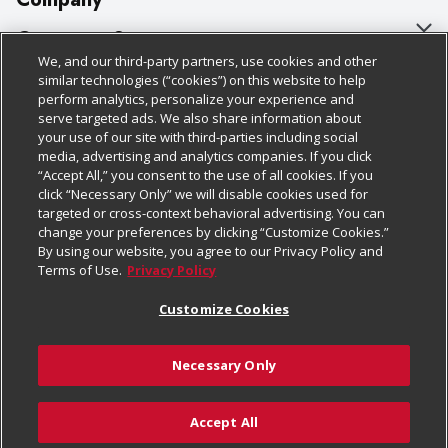
About Us
Customer Support
We, and our third-party partners, use cookies and other
Our Brands
Bulk Gift Card Orders
Policies & Disclosures
similar technologies (“cookies”) on this website to help
perform analytics, personalize your experience and
Careers
Business & Community HQ
Cage Free Egg Policy
serve targeted ads. We also share information about
your use of our site with third-parties including social
Follow Us
Charitable Foundation
Contact Us
Cookie Policy
media, advertising and analytics companies. If you click
“Accept All,” you consent to the use of all cookies. If you
Newsroom
Digital Coupon
Do Not Sell My Personal Information
click “Necessary Only” we will disable cookies used for
Download Our Apps
targeted or cross-context behavioral advertising. You can
Product Recalls
Frequently Asked Questions
Privacy Policy
change your preferences by clicking “Customize Cookies.”
By using our website, you agree to our Privacy Policy and
Real Estate
Promotions & Offers
Website Accessibility Statement
Terms of Use.
Privacy Policy
Potential Suppliers
Receipt Portal
Transparency
Customize Cookies
Welcome
Tax Exemption Application
Terms & Conditions
Necessary Only
Where Else Campaign
Safety Data Sheets
Customize Cookies
Chedraui USA
Accept All
Store Customer Survey
© 2026