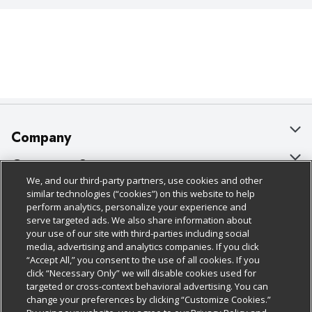
Company
About Us
Customer Support
We, and our third-party partners, use cookies and other
Our Brands
Bulk Gift Card Orders
Policies & Disclosures
similar technologies (“cookies”) on this website to help
perform analytics, personalize your experience and
Careers
Business & Community HQ
Cage Free Egg Policy
serve targeted ads. We also share information about
your use of our site with third-parties including social
Follow Us
Charitable Foundation
Contact Us
Cookie Policy
media, advertising and analytics companies. If you click
“Accept All,” you consent to the use of all cookies. If you
Newsroom
Digital Coupon
Do Not Sell My Personal Information
click “Necessary Only” we will disable cookies used for
Download Our Apps
targeted or cross-context behavioral advertising. You can
Product Recalls
Frequently Asked Questions
Privacy Policy
change your preferences by clicking “Customize Cookies.”