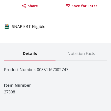
Share
Save for Later
SNAP EBT Eligible
Details
Nutrition Facts
Product Number: 
00851167002747
Item Number
27308