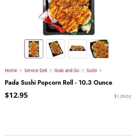
Home
Service Deli
Grab and Go
Sushi
Pada Sushi Popcorn Roll - 10.3 Ounce
$12.95
$1.26/oz