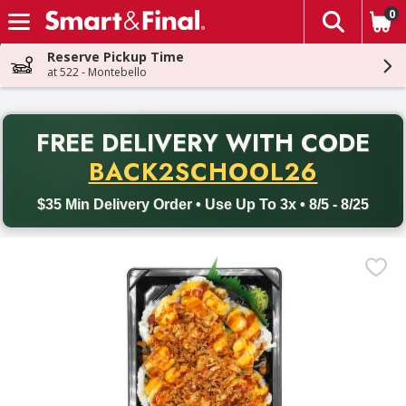
0
The fol
Skip header to page content
Reserve Pickup Time
at 522 - Montebello
PR
FREE DELIVERY
WITH CODE
Back to School promotion. Free delivery with promo code BACK
BACK2SCHOOL26
$35 Min Delivery Order • Use Up To 3x • 8/5 - 8/25