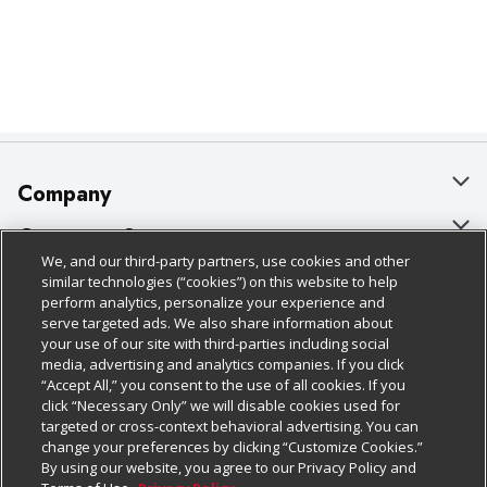
Company
About Us
Customer Support
We, and our third-party partners, use cookies and other
Our Brands
Bulk Gift Card Orders
Policies & Disclosures
similar technologies (“cookies”) on this website to help
perform analytics, personalize your experience and
Careers
Business & Community HQ
Cage Free Egg Policy
serve targeted ads. We also share information about
your use of our site with third-parties including social
Follow Us
Charitable Foundation
Contact Us
Cookie Policy
media, advertising and analytics companies. If you click
“Accept All,” you consent to the use of all cookies. If you
Newsroom
Digital Coupon
Do Not Sell My Personal Information
click “Necessary Only” we will disable cookies used for
Download Our Apps
targeted or cross-context behavioral advertising. You can
Product Recalls
Frequently Asked Questions
Privacy Policy
change your preferences by clicking “Customize Cookies.”
By using our website, you agree to our Privacy Policy and
Real Estate
Promotions & Offers
Website Accessibility Statement