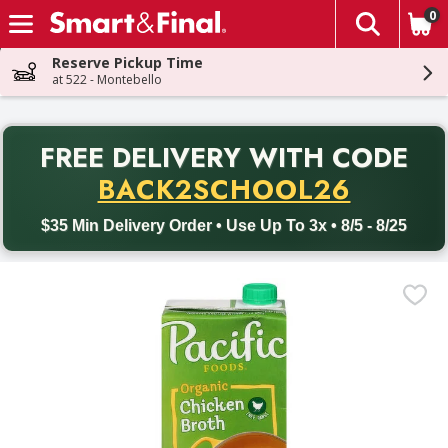
0
The fol
Skip header to page content
Reserve Pickup Time
at 522 - Montebello
PR
FREE DELIVERY
WITH CODE
Back to School promotion. Free delivery with promo code BACK
BACK2SCHOOL26
$35 Min Delivery Order • Use Up To 3x • 8/5 - 8/25