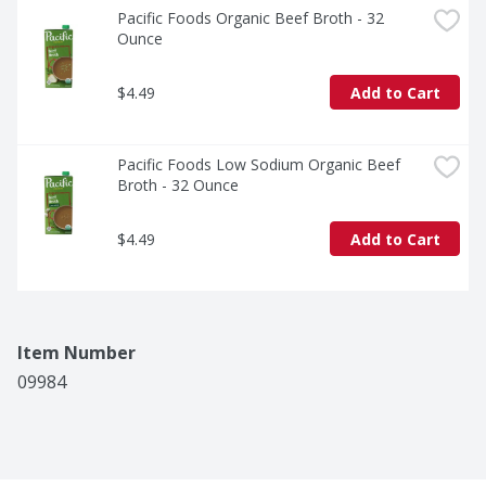
Pacific Foods Organic Beef Broth - 32 
Ounce
$4.49
Add to Cart
Pacific Foods Low Sodium Organic Beef 
Broth - 32 Ounce
$4.49
Add to Cart
Item Number
09984