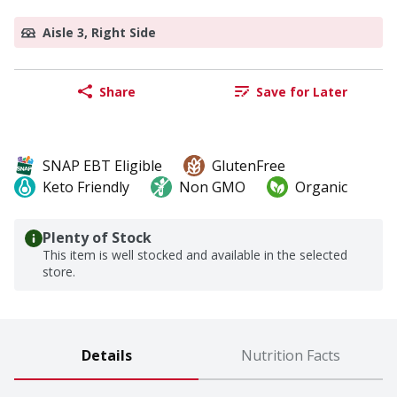
Aisle 3, Right Side
Share
Save for Later
SNAP EBT Eligible
GlutenFree
Keto Friendly
Non GMO
Organic
Plenty of Stock
This item is well stocked and available in the selected
store.
Details
Nutrition Facts