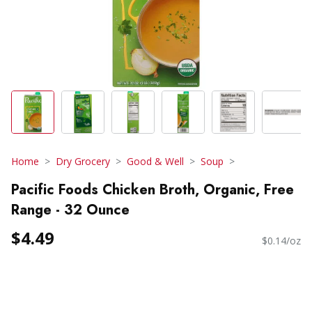
Home
Dry Grocery
Good & Well
Soup
Pacific Foods Chicken Broth, Organic, Free
Range - 32 Ounce
$4.49
$0.14/oz