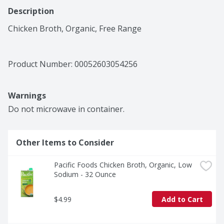
Description
Chicken Broth, Organic, Free Range
Product Number: 
00052603054256
Warnings
Do not microwave in container.
Other Items to Consider
Pacific Foods Chicken Broth, Organic, Low 
Sodium - 32 Ounce
$4.99
Add to Cart