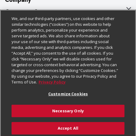
About Us
Customer Support
We, and our third-party partners, use cookies and other
Our Brands
Bulk Gift Card Orders
Policies & Disclosures
similar technologies (“cookies”) on this website to help
perform analytics, personalize your experience and
Careers
Business & Community HQ
Cage Free Egg Policy
serve targeted ads. We also share information about
your use of our site with third-parties including social
Follow Us
Charitable Foundation
Contact Us
Cookie Policy
media, advertising and analytics companies. If you click
“Accept All,” you consent to the use of all cookies. If you
Newsroom
Digital Coupon
Do Not Sell My Personal Information
click “Necessary Only” we will disable cookies used for
Download Our Apps
targeted or cross-context behavioral advertising. You can
Product Recalls
Frequently Asked Questions
Privacy Policy
change your preferences by clicking “Customize Cookies.”
By using our website, you agree to our Privacy Policy and
Real Estate
Promotions & Offers
Website Accessibility Statement
Terms of Use.
Privacy Policy
Potential Suppliers
Receipt Portal
Transparency
Customize Cookies
Welcome
Tax Exemption Application
Terms & Conditions
Necessary Only
Where Else Campaign
Safety Data Sheets
Customize Cookies
Chedraui USA
Accept All
Store Customer Survey
© 2026