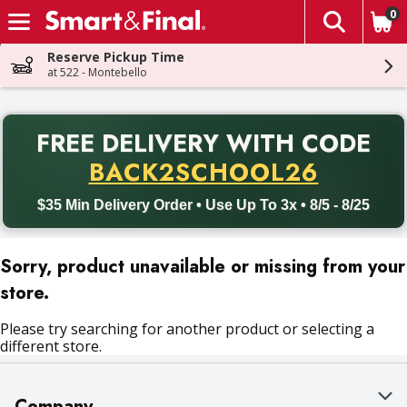
0
The fol
Skip header to page content
Reserve Pickup Time
at 522 - Montebello
PR
FREE DELIVERY
WITH CODE
Back to School promotion. Free delivery with promo code BACK
BACK2SCHOOL26
$35 Min Delivery Order • Use Up To 3x • 8/5 - 8/25
Sorry, product unavailable or missing from your
store.
Please try searching for another product or selecting a
different store.
Company