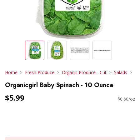
Home
Fresh Produce
Organic Produce - Cut
Salads
Organicgirl Baby Spinach - 10 Ounce
$5.99
$0.60/oz