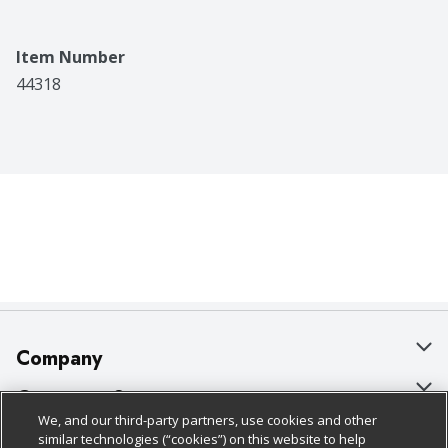
Item Number
44318
Company
About Us
Customer Support
We, and our third-party partners, use cookies and other
Our Brands
Bulk Gift Card Orders
Policies & Disclosures
similar technologies (“cookies”) on this website to help