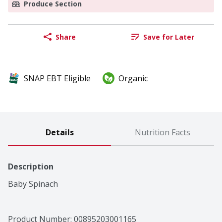
Produce Section
Share
Save for Later
SNAP EBT Eligible
Organic
Details
Nutrition Facts
Description
Baby Spinach
Product Number: 
00895203001165