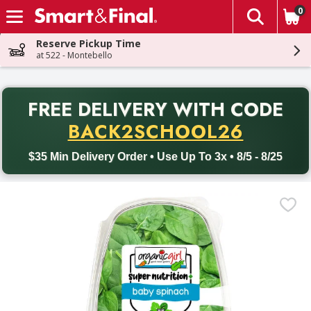
0
The fol
Skip header to page content
Reserve Pickup Time
at 522 - Montebello
PR
FREE DELIVERY
WITH CODE
Back to School promotion. Free delivery with promo code BACK
BACK2SCHOOL26
$35 Min Delivery Order • Use Up To 3x • 8/5 - 8/25