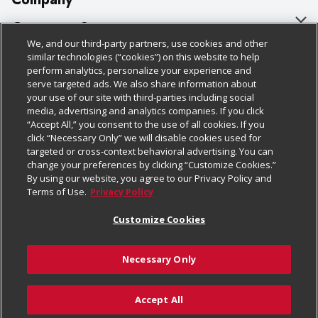
About Us
Customer Support
We, and our third-party partners, use cookies and other
Our Brands
Bulk Gift Card Orders
Policies & Disclosures
similar technologies (“cookies”) on this website to help
perform analytics, personalize your experience and
Careers
Business & Community HQ
Cage Free Egg Policy
serve targeted ads. We also share information about
your use of our site with third-parties including social
Follow Us
Charitable Foundation
Contact Us
Cookie Policy
media, advertising and analytics companies. If you click
“Accept All,” you consent to the use of all cookies. If you
Newsroom
Digital Coupon
Do Not Sell My Personal Information
click “Necessary Only” we will disable cookies used for
Download Our Apps
targeted or cross-context behavioral advertising. You can
Product Recalls
Frequently Asked Questions
Privacy Policy
change your preferences by clicking “Customize Cookies.”
By using our website, you agree to our Privacy Policy and
Real Estate
Promotions & Offers
Website Accessibility Statement
Terms of Use.
Privacy Policy
Potential Suppliers
Receipt Portal
Transparency
Customize Cookies
Welcome
Tax Exemption Application
Terms & Conditions
Necessary Only
Where Else Campaign
Safety Data Sheets
Customize Cookies
Chedraui USA
Accept All
Store Customer Survey
© 2026