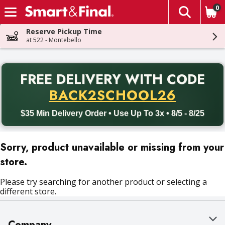
0
The fol
Skip header to page content
Reserve Pickup Time
at 522 - Montebello
PR
FREE DELIVERY
WITH CODE
Back to School promotion. Free delivery with promo code BACK
BACK2SCHOOL26
$35 Min Delivery Order • Use Up To 3x • 8/5 - 8/25
Sorry, product unavailable or missing from your
store.
Please try searching for another product or selecting a
different store.
Company