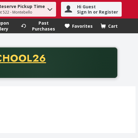
Reserve Pickup Time
Hi Guest
h term to find items.
Sign In or Register
at 522 - Montebello
upon
Past
Favorites
Cart
.
lery
Purchases
CODE
CHOOL26
chase of thirty-five dollars. Offer valid from August fifth th