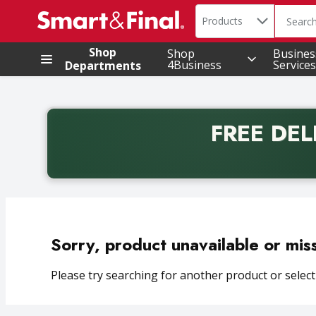
Search in
.
Products
The foll
Skip header to page content
Shop
Shop
Busines
4Business
Services
Departments
FREE DEL
Back to School promotion. Free delivery with promo 
Sorry, product unavailable or mis
Please try searching for another product or selecti