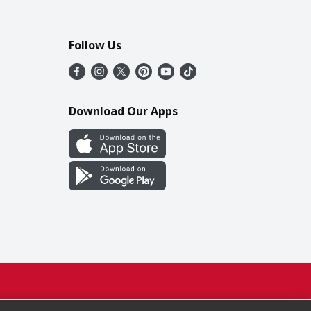
Follow Us
Download Our Apps