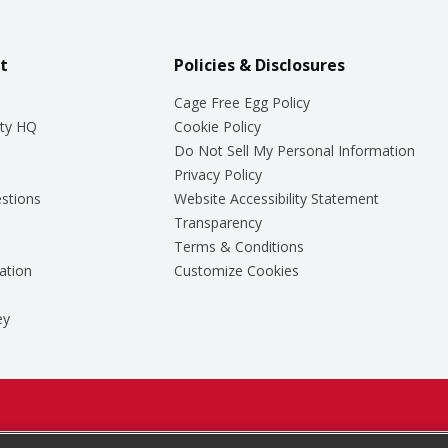
t
Policies & Disclosures
Cage Free Egg Policy
ty HQ
Cookie Policy
Do Not Sell My Personal Information
Privacy Policy
stions
Website Accessibility Statement
Transparency
Terms & Conditions
ation
Customize Cookies
ey