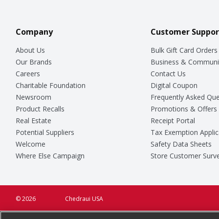
Company
Customer Suppor
About Us
Bulk Gift Card Orders
Our Brands
Business & Communi
Careers
Contact Us
Charitable Foundation
Digital Coupon
Newsroom
Frequently Asked Que
Product Recalls
Promotions & Offers
Real Estate
Receipt Portal
Potential Suppliers
Tax Exemption Applic
Welcome
Safety Data Sheets
Where Else Campaign
Store Customer Surv
© 2026
Chedraui USA