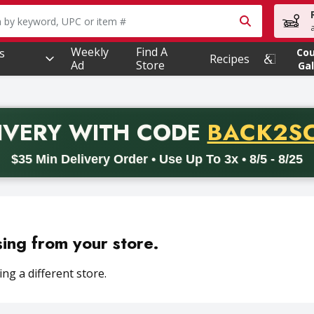
owing text field is used to search for items. Type your searc
Weekly
Find A
s
Co
Recipes
Ad
Store
Gal
PROMO 
IVERY
WITH CODE
BACK2S
code BACK2SCHOOL26. Valid on delivery orders with a minimum pur
$35 Min Delivery Order • Use Up To 3x • 8/5 - 8/25
sing from your store.
ng a different store.