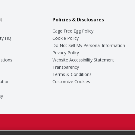
t
Policies & Disclosures
Cage Free Egg Policy
ty HQ
Cookie Policy
Do Not Sell My Personal Information
Privacy Policy
stions
Website Accessibility Statement
Transparency
Terms & Conditions
ation
Customize Cookies
ey