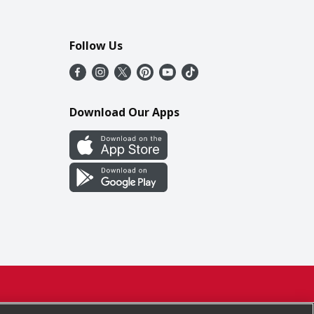
Follow Us
Download Our Apps