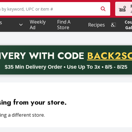
owing text field is used to search for items. Type your searc
Weekly
Find A
s
Co
Recipes
Ad
Store
Gal
PROMO 
IVERY
WITH CODE
BACK2S
code BACK2SCHOOL26. Valid on delivery orders with a minimum pur
$35 Min Delivery Order • Use Up To 3x • 8/5 - 8/25
sing from your store.
ng a different store.