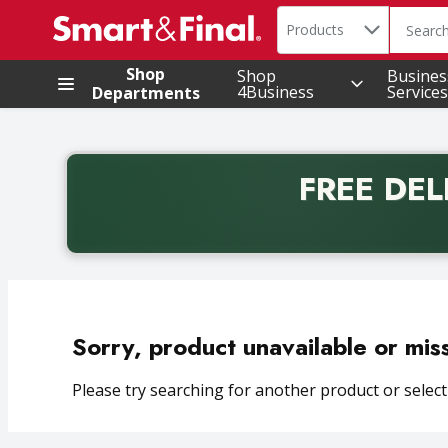
Search in
.
Products
The foll
Skip header to page content
Shop
Shop
Busines
4Business
Services
Departments
FREE DEL
Back to School promotion. Free delivery with promo 
Sorry, product unavailable or mis
Please try searching for another product or selecti