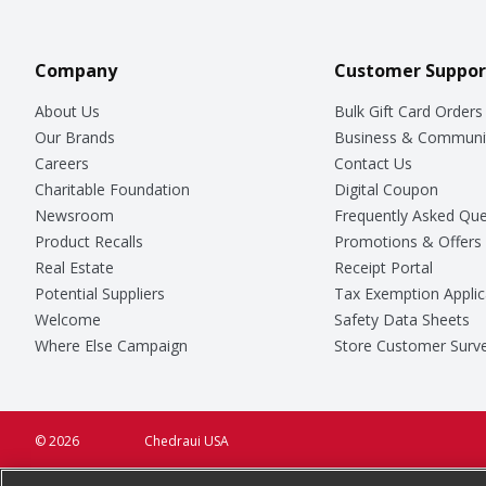
Company
Customer Suppor
About Us
Bulk Gift Card Orders
Our Brands
Business & Communi
Careers
Contact Us
Charitable Foundation
Digital Coupon
Newsroom
Frequently Asked Que
Product Recalls
Promotions & Offers
Real Estate
Receipt Portal
Potential Suppliers
Tax Exemption Applic
Welcome
Safety Data Sheets
Where Else Campaign
Store Customer Surv
© 2026
Chedraui USA