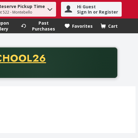
Reserve Pickup Time
Hi Guest
h term to find items.
Sign In or Register
at 522 - Montebello
upon
Past
Favorites
Cart
.
lery
Purchases
CODE
CHOOL26
chase of thirty-five dollars. Offer valid from August fifth th