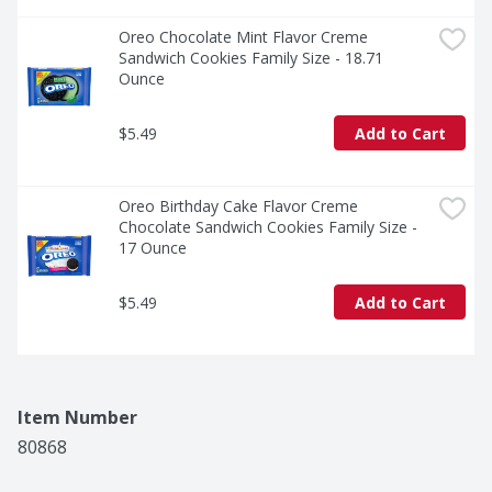
Oreo Chocolate Mint Flavor Creme 
Sandwich Cookies Family Size - 18.71 
Ounce
$5.49
Add to Cart
Oreo Birthday Cake Flavor Creme 
Chocolate Sandwich Cookies Family Size - 
17 Ounce
$5.49
Add to Cart
Item Number
80868