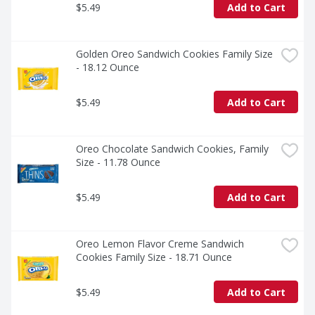
$5.49
Add to Cart
Golden Oreo Sandwich Cookies Family Size 
- 18.12 Ounce
$5.49
Add to Cart
Oreo Chocolate Sandwich Cookies, Family 
Size - 11.78 Ounce
$5.49
Add to Cart
Oreo Lemon Flavor Creme Sandwich 
Cookies Family Size - 18.71 Ounce
$5.49
Add to Cart