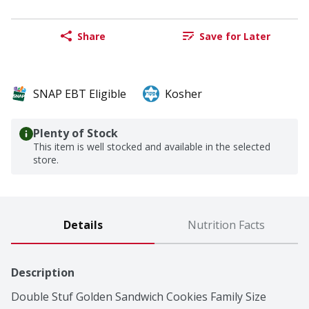
Share
Save for Later
SNAP EBT Eligible
Kosher
Plenty of Stock
This item is well stocked and available in the selected
store.
Details
Nutrition Facts
Description
Double Stuf Golden Sandwich Cookies Family Size