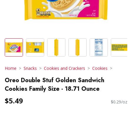
Home
Snacks
Cookies and Crackers
Cookies
Oreo Double Stuf Golden Sandwich
Cookies Family Size - 18.71 Ounce
$5.49
$0.29/oz