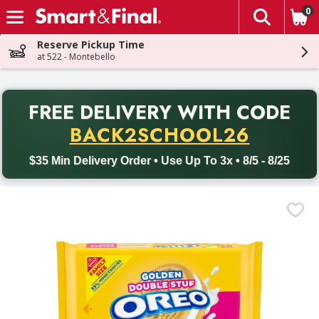
0
The fol
Skip header to page content
Reserve Pickup Time
at 522 - Montebello
PR
FREE DELIVERY
WITH CODE
Back to School promotion. Free delivery with promo code BACK
BACK2SCHOOL26
$35 Min Delivery Order • Use Up To 3x • 8/5 - 8/25