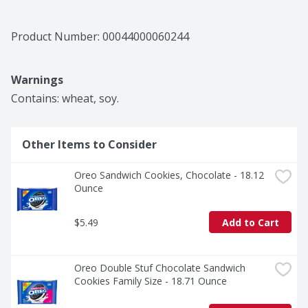
Product Number: 
00044000060244
Warnings
Contains: wheat, soy.
Other Items to Consider
Oreo Sandwich Cookies, Chocolate - 18.12 
Ounce
$5.49
Add to Cart
Oreo Double Stuf Chocolate Sandwich 
Cookies Family Size - 18.71 Ounce