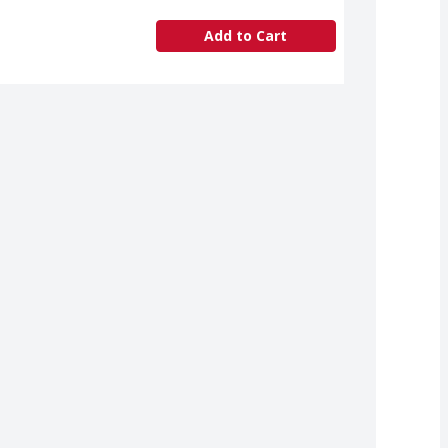
Add to Cart