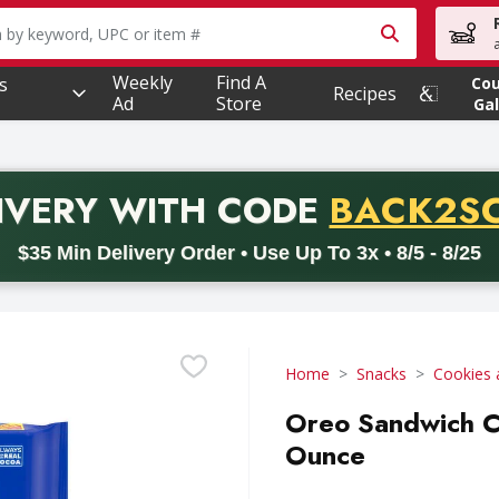
owing text field is used to search for items. Type your searc
Weekly
Find A
s
Co
Recipes
Ad
Store
Gal
PROMO 
IVERY
WITH CODE
BACK2S
code BACK2SCHOOL26. Valid on delivery orders with a minimum pur
$35 Min Delivery Order • Use Up To 3x • 8/5 - 8/25
Home
Snacks
Cookies 
Oreo Sandwich Co
Ounce