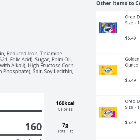
Other Items to C
Oreo Do
Size - 
$5.49
in, Reduced Iron, Thiamine 
1, Folic Acid), Sugar, Palm Oil, 
Golden 
ith Alkali), High Fructose Corn 
Ounce
Phosphate), Salt, Soy Lecithin, 
$5.49
Oreo Do
160kcal
Size - 
Calories
$5.49
160
7g
Total Fat