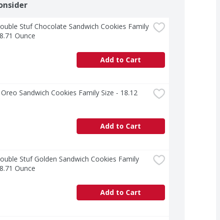
onsider
uble Stuf Chocolate Sandwich Cookies Family 
18.71 Ounce
Add to Cart
Oreo Sandwich Cookies Family Size - 18.12 
Add to Cart
uble Stuf Golden Sandwich Cookies Family 
18.71 Ounce
Add to Cart