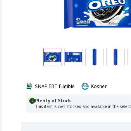
SNAP EBT Eligible
Kosher
Plenty of Stock
This item is well stocked and available in the selec