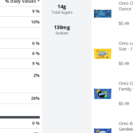
% Daily Values *
Oreo Ch
14g
Ounce
9 %
Total Sugars
10
%
$5.49
130mg
Sodium
Oreo L
0 %
Size - 
6 %
9 %
$5.49
2
%
Oreo C
Family 
26
%
$5.49
0 %
Oreo Bi
Sandwic