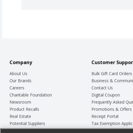
Company
Customer Suppor
About Us
Bulk Gift Card Orders
Our Brands
Business & Communi
Careers
Contact Us
Charitable Foundation
Digital Coupon
Newsroom
Frequently Asked Que
Product Recalls
Promotions & Offers
Real Estate
Receipt Portal
Potential Suppliers
Tax Exemption Applic
Welcome
Safety Data Sheets