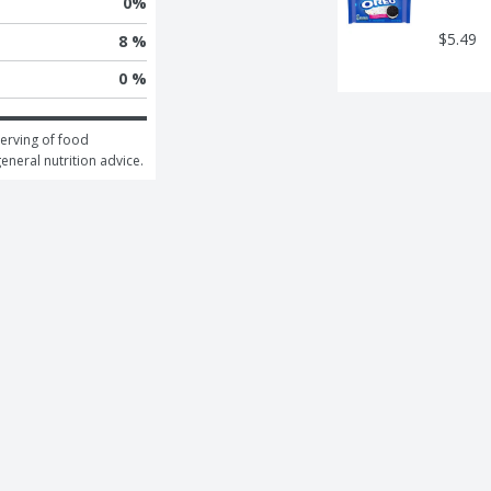
0
%
$5.49
8 %
0 %
erving of food 
general nutrition advice.