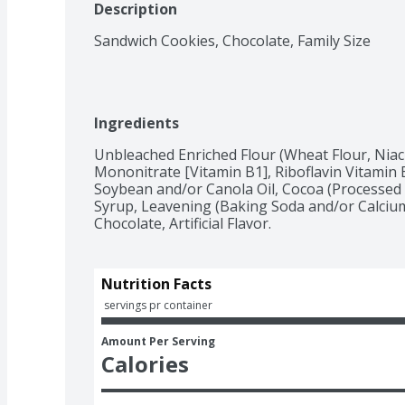
Description
Sandwich Cookies, Chocolate, Family Size
Ingredients
Unbleached Enriched Flour (Wheat Flour, Niac
Mononitrate [Vitamin B1], Riboflavin Vitamin B2
Soybean and/or Canola Oil, Cocoa (Processed w
Syrup, Leavening (Baking Soda and/or Calcium 
Chocolate, Artificial Flavor.
Nutrition Facts
 servings pr container
Amount Per Serving
Calories