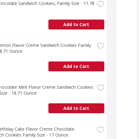
ocolate Sandwich Cookies, Family Size - 11.78 
Add to Cart
emon Flavor Creme Sandwich Cookies Family 
18.71 Ounce
Add to Cart
hocolate Mint Flavor Creme Sandwich Cookies 
Size - 18.71 Ounce
Add to Cart
rthday Cake Flavor Creme Chocolate 
h Cookies Family Size - 17 Ounce