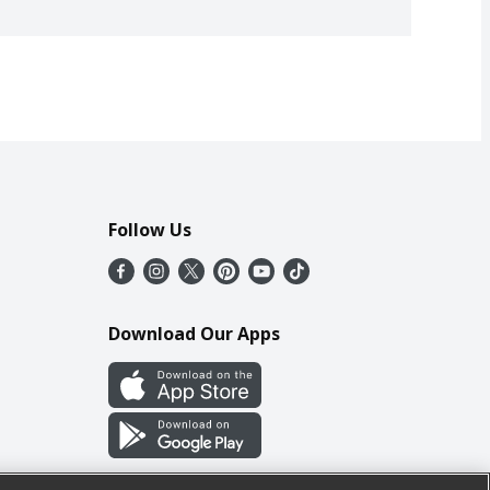
Follow Us
Download Our Apps