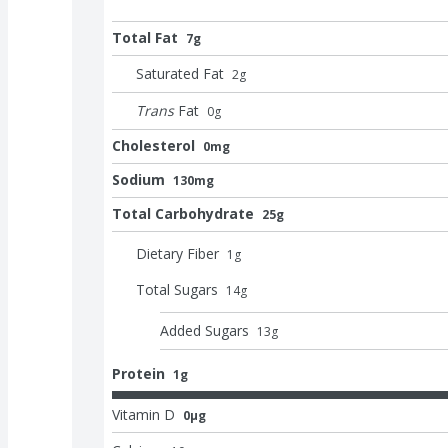
Total Fat
7g
Saturated Fat
2
g
Trans
Fat
0
g
Cholesterol
0mg
Sodium
130mg
Total Carbohydrate
25g
Dietary Fiber
1
g
Total Sugars
14
g
Added Sugars
13
g
Protein
1g
Vitamin D
0μg