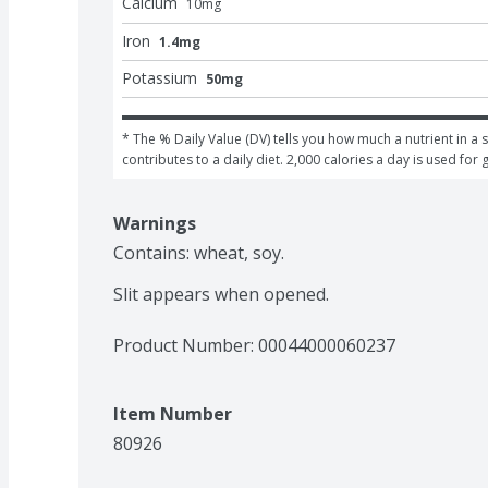
Calcium
10
mg
Iron
1.4mg
Potassium
50mg
* The % Daily Value (DV) tells you how much a nutrient in a s
contributes to a daily diet. 2,000 calories a day is used for 
Warnings
Contains: wheat, soy.

Slit appears when opened.
Product Number: 
00044000060237
Item Number
80926