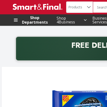
Search in
.
Products
The foll
Skip header to page content
Shop
Shop
Busines
4Business
Services
Departments
FREE DEL
Back to School promotion. Free delivery with promo 