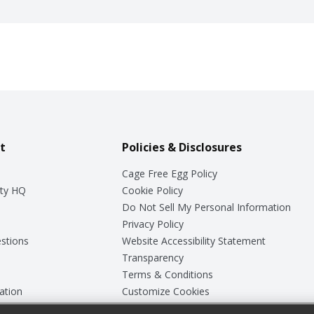
t
Policies & Disclosures
Cage Free Egg Policy
ty HQ
Cookie Policy
Do Not Sell My Personal Information
Privacy Policy
stions
Website Accessibility Statement
Transparency
Terms & Conditions
ation
Customize Cookies