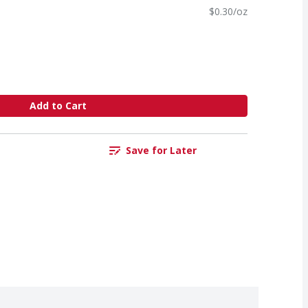
$0.30/oz
Add to Cart
Save for Later