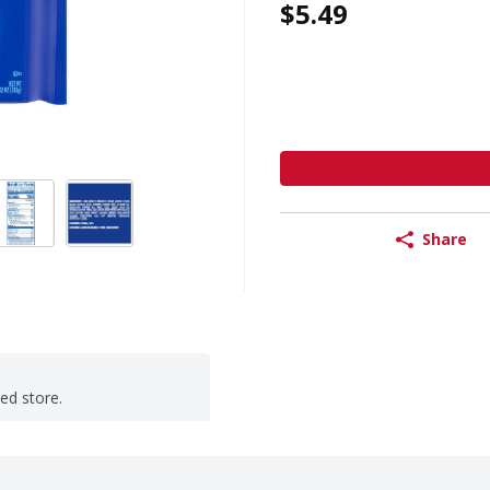
$5.49
Share
ted store.