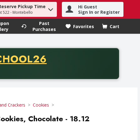
Reserve Pickup Time
Hi Guest
h term to find items.
Sign In or Register
at 522 - Montebello
upon
Past
Favorites
Cart
.
lery
Purchases
CODE
CHOOL26
chase of thirty-five dollars. Offer valid from August fifth th
and Crackers
Cookies
okies, Chocolate - 18.12