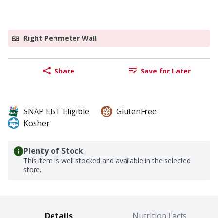
Right Perimeter Wall
Share
Save for Later
SNAP EBT Eligible
GlutenFree
Kosher
Plenty of Stock
This item is well stocked and available in the selected
store.
Details
Nutrition Facts