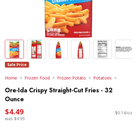
Sale Price
Home
Frozen Food
Frozen Potato
Potatoes
Ore-Ida Crispy Straight-Cut Fries - 32
Ounce
$4.49
$0.14/oz
was $4.99