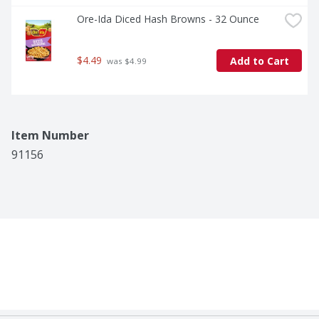
Ore-Ida Diced Hash Browns - 32 Ounce
$4.49
Add to Cart
 was $4.99
Item Number
91156