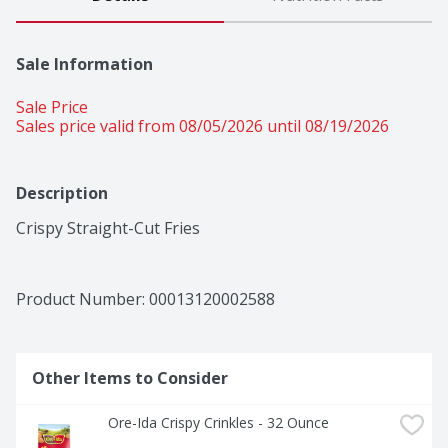
Sale Information
Sale Price
Sales price valid from 08/05/2026 until 08/19/2026
Description
Crispy Straight-Cut Fries
Product Number: 
00013120002588
Other Items to Consider
Ore-Ida Crispy Crinkles - 32 Ounce