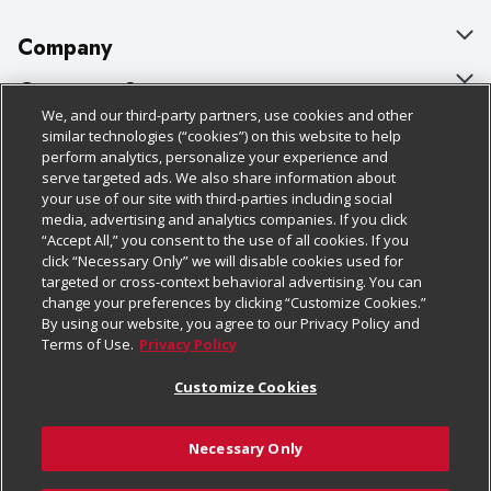
Company
About Us
Customer Support
We, and our third-party partners, use cookies and other
Our Brands
Bulk Gift Card Orders
Policies & Disclosures
similar technologies (“cookies”) on this website to help
perform analytics, personalize your experience and
Careers
Business & Community HQ
Cage Free Egg Policy
serve targeted ads. We also share information about
your use of our site with third-parties including social
Follow Us
Charitable Foundation
Contact Us
Cookie Policy
media, advertising and analytics companies. If you click
“Accept All,” you consent to the use of all cookies. If you
Newsroom
Digital Coupon
Do Not Sell My Personal Information
click “Necessary Only” we will disable cookies used for
Download Our Apps
targeted or cross-context behavioral advertising. You can
Product Recalls
Frequently Asked Questions
Privacy Policy
change your preferences by clicking “Customize Cookies.”
By using our website, you agree to our Privacy Policy and
Real Estate
Promotions & Offers
Website Accessibility Statement
Terms of Use.
Privacy Policy
Potential Suppliers
Receipt Portal
Transparency
Customize Cookies
Welcome
Tax Exemption Application
Terms & Conditions
Necessary Only
Where Else Campaign
Safety Data Sheets
Customize Cookies