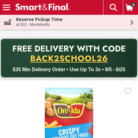
0
The fol
Skip header to page content
Reserve Pickup Time
at 522 - Montebello
PR
FREE DELIVERY
WITH CODE
Back to School promotion. Free delivery with promo code BACK
BACK2SCHOOL26
$35 Min Delivery Order • Use Up To 3x • 8/5 - 8/25