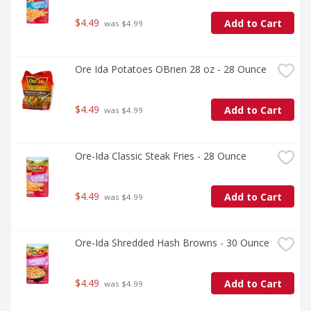
$4.49
Add to Cart
 was $4.99
Ore Ida Potatoes OBrien 28 oz - 28 Ounce
$4.49
Add to Cart
 was $4.99
Ore-Ida Classic Steak Fries - 28 Ounce
$4.49
Add to Cart
 was $4.99
Ore-Ida Shredded Hash Browns - 30 Ounce
$4.49
Add to Cart
 was $4.99