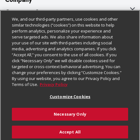
About Us
Customer Support
We, and our third-party partners, use cookies and other
Our Brands
Bulk Gift Card Orders
Policies & Disclosures
similar technologies (“cookies”) on this website to help
perform analytics, personalize your experience and
Careers
Business & Community HQ
Cage Free Egg Policy
serve targeted ads. We also share information about
your use of our site with third-parties including social
Follow Us
Charitable Foundation
Contact Us
Cookie Policy
media, advertising and analytics companies. If you click
“Accept All,” you consent to the use of all cookies. If you
Newsroom
Digital Coupon
Do Not Sell My Personal Information
click “Necessary Only” we will disable cookies used for
Download Our Apps
targeted or cross-context behavioral advertising. You can
Product Recalls
Frequently Asked Questions
Privacy Policy
change your preferences by clicking “Customize Cookies.”
By using our website, you agree to our Privacy Policy and
Real Estate
Promotions & Offers
Website Accessibility Statement
Terms of Use.
Privacy Policy
Potential Suppliers
Receipt Portal
Transparency
Customize Cookies
Welcome
Tax Exemption Application
Terms & Conditions
Necessary Only
Where Else Campaign
Safety Data Sheets
Customize Cookies
Chedraui USA
Accept All
Store Customer Survey
© 2026