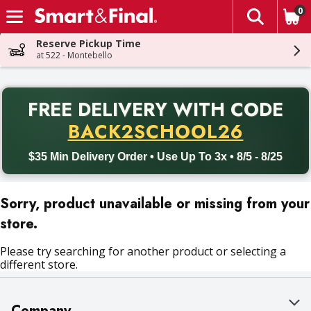
0
The fol
Skip header to page content
Reserve Pickup Time
at 522 - Montebello
PR
FREE DELIVERY
WITH CODE
Back to School promotion. Free delivery with promo code BACK
BACK2SCHOOL26
$35 Min Delivery Order • Use Up To 3x • 8/5 - 8/25
Sorry, product unavailable or missing from your
store.
Please try searching for another product or selecting a
different store.
Company