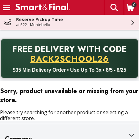
0
The fol
Skip header to page content
Reserve Pickup Time
at 522 - Montebello
PR
FREE DELIVERY
WITH CODE
Back to School promotion. Free delivery with promo code BACK
BACK2SCHOOL26
$35 Min Delivery Order • Use Up To 3x • 8/5 - 8/25
Sorry, product unavailable or missing from your
store.
Please try searching for another product or selecting a
different store.
Company