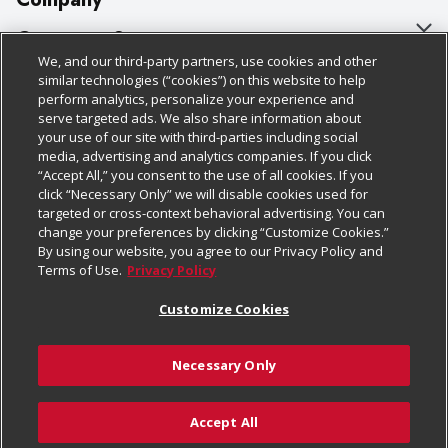
About Us
Customer Support
We, and our third-party partners, use cookies and other
Our Brands
Bulk Gift Card Orders
Policies & Disclosures
similar technologies (“cookies”) on this website to help
perform analytics, personalize your experience and
Careers
Business & Community HQ
Cage Free Egg Policy
serve targeted ads. We also share information about
your use of our site with third-parties including social
Follow Us
Charitable Foundation
Contact Us
Cookie Policy
media, advertising and analytics companies. If you click
“Accept All,” you consent to the use of all cookies. If you
Newsroom
Digital Coupon
Do Not Sell My Personal Information
click “Necessary Only” we will disable cookies used for
Download Our Apps
targeted or cross-context behavioral advertising. You can
Product Recalls
Frequently Asked Questions
Privacy Policy
change your preferences by clicking “Customize Cookies.”
By using our website, you agree to our Privacy Policy and
Real Estate
Promotions & Offers
Website Accessibility Statement
Terms of Use.
Privacy Policy
Potential Suppliers
Receipt Portal
Transparency
Customize Cookies
Welcome
Tax Exemption Application
Terms & Conditions
Necessary Only
Where Else Campaign
Safety Data Sheets
Customize Cookies
Chedraui USA
Accept All
Store Customer Survey
© 2026