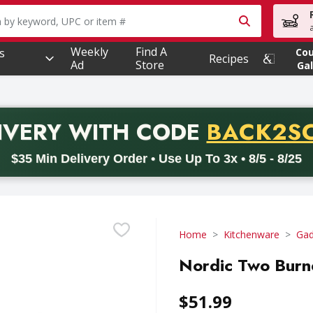
owing text field is used to search for items. Type your searc
Weekly
Find A
s
Co
Recipes
Ad
Store
Gal
PROMO 
IVERY
WITH CODE
BACK2S
code BACK2SCHOOL26. Valid on delivery orders with a minimum pur
$35 Min Delivery Order • Use Up To 3x • 8/5 - 8/25
Home
Kitchenware
Gad
Nordic Two Burne
$51.99