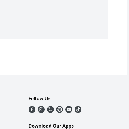
Follow Us
Download Our Apps