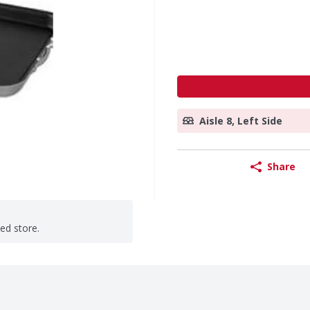
Aisle 8, Left Side
Share
ted store.