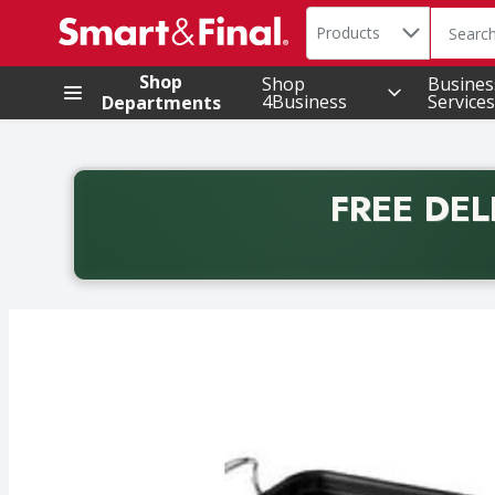
Search in
.
Products
The foll
Skip header to page content
Shop
Shop
Busines
4Business
Services
Departments
FREE DEL
Back to School promotion. Free delivery with promo 