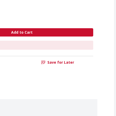
Add to Cart
Save for Later