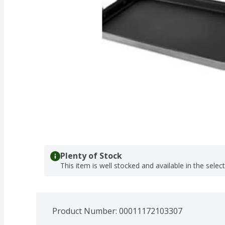
Plenty of Stock
This item is well stocked and available in the selec
Product Number: 
00011172103307