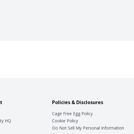
t
Policies & Disclosures
Cage Free Egg Policy
ty HQ
Cookie Policy
Do Not Sell My Personal Information