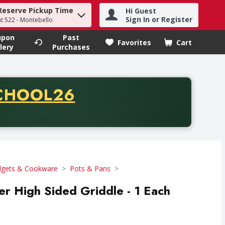
Reserve Pickup Time
Hi Guest
h term to find items.
Sign In or Register
at 522 - Montebello
upon
Past
Favorites
Cart
.
lery
Purchases
CODE
CHOOL26
chase of thirty-five dollars. Offer valid from August fifth th
gets & Cookware
Pots & Pans
r High Sided Griddle - 1 Each