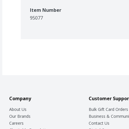
Item Number
95077
Company
Customer Suppor
About Us
Bulk Gift Card Orders
Our Brands
Business & Communi
Careers
Contact Us