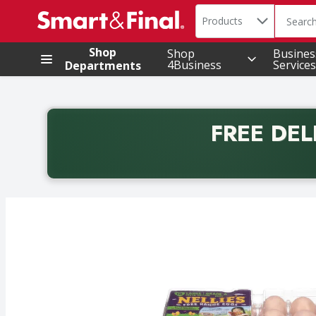
Search in
.
Products
The foll
Skip header to page content
Shop
Shop
Busines
4Business
Services
Departments
FREE DEL
Back to School promotion. Free delivery with promo 