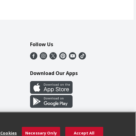
Follow Us
Download Our Apps
 Cookies
Necessary Only
Accept All