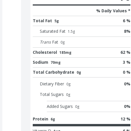
% Daily Values *
Total Fat
6 %
5g
Saturated Fat
8
%
1.5
g
Trans
Fat
0
g
Cholesterol
62 %
185mg
Sodium
3 %
70mg
Total Carbohydrate
0 %
0g
Dietary Fiber
0
%
0
g
Total Sugars
0
g
Added Sugars
0
%
0
g
Protein
12 %
6g
Vitamin D
6 %