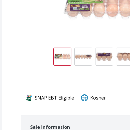
SNAP EBT Eligible
Kosher
Sale Information