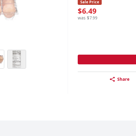
Sale Price
$6.49
was $7.99
Share