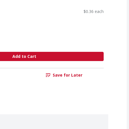
$0.36 each
Add to Cart
Save for Later