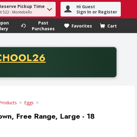
Reserve Pickup Time
Hi Guest
h term to find items.
Sign In or Register
at 522 - Montebello
upon
Past
Favorites
Cart
.
lery
Purchases
CODE
CHOOL26
chase of thirty-five dollars. Offer valid from August fifth th
Products
Eggs
rown, Free Range, Large - 18