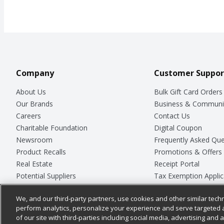
Company
Customer Suppor
About Us
Bulk Gift Card Orders
Our Brands
Business & Communi
Careers
Contact Us
Charitable Foundation
Digital Coupon
Newsroom
Frequently Asked Que
Product Recalls
Promotions & Offers
Real Estate
Receipt Portal
Potential Suppliers
Tax Exemption Applic
Welcome
Safety Data Sheets
We, and our third-party partners, use cookies and other similar techn
Where Else Campaign
Store Customer Surv
perform analytics, personalize your experience and serve targeted 
of our site with third-parties including social media, advertising and a