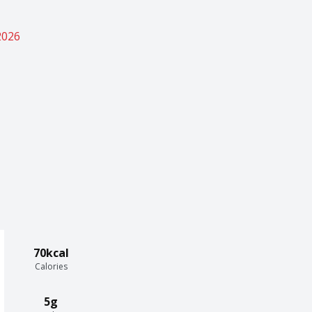
2026
70kcal
Calories
5g