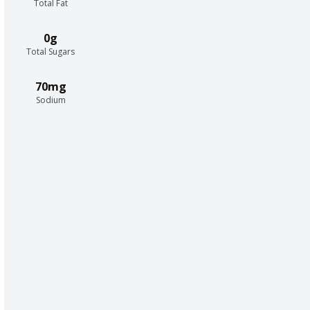
Total Fat
0g
Total Sugars
70mg
Sodium