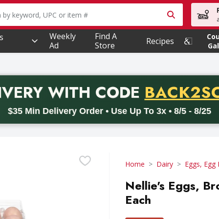
owing text field is used to search for items. Type your searc
Weekly
Find A
s
Co
Recipes
Ad
Store
Gal
PROMO 
IVERY
WITH CODE
BACK2S
code BACK2SCHOOL26. Valid on delivery orders with a minimum pur
$35 Min Delivery Order • Use Up To 3x • 8/5 - 8/25
Home
Dairy
Eggs, Egg 
Nellie's Eggs, B
Each