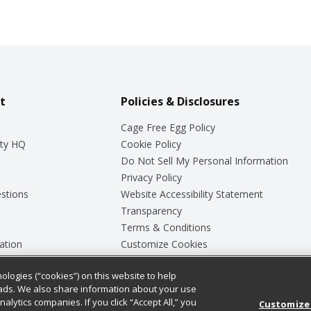
t
Policies & Disclosures
Cage Free Egg Policy
ty HQ
Cookie Policy
Do Not Sell My Personal Information
Privacy Policy
stions
Website Accessibility Statement
Transparency
Terms & Conditions
ation
Customize Cookies
ologies (“cookies”) on this website to help
ey
ads. We also share information about your use
nalytics companies. If you click “Accept All,” you
Customize