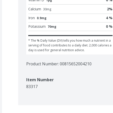
1μg
Calcium
2
%
30
mg
Iron
4 %
0.9mg
Potassium
0 %
70mg
* The % Daily Value (DV) tells you how much a nutrient in a 
serving of food contributes to a daily diet. 2,000 calories a 
day is used for general nutrition advice.
Product Number: 
00815652004210
Item Number
83317