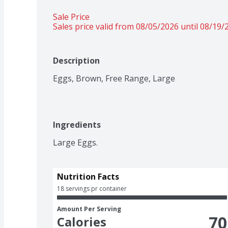
Sale Price
Sales price valid from 08/05/2026 until 08/19/
Description
Eggs, Brown, Free Range, Large
Ingredients
Large Eggs.
Nutrition Facts
18 servings pr container
Amount Per Serving
70
Calories