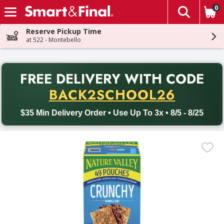
0
The fol
Skip header to page content
Reserve Pickup Time
at 522 - Montebello
PR
FREE DELIVERY
WITH CODE
Back to School promotion. Free delivery with promo code BACK
BACK2SCHOOL26
$35 Min Delivery Order • Use Up To 3x • 8/5 - 8/25