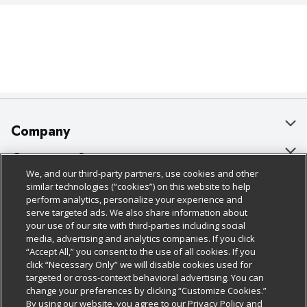
Company
About Us
Customer Support
We, and our third-party partners, use cookies and other
Our Brands
Bulk Gift Card Orders
Policies & Disclosures
similar technologies (“cookies”) on this website to help
perform analytics, personalize your experience and
Careers
Business & Community HQ
Cage Free Egg Policy
serve targeted ads. We also share information about
your use of our site with third-parties including social
Follow Us
Charitable Foundation
Contact Us
Cookie Policy
media, advertising and analytics companies. If you click
“Accept All,” you consent to the use of all cookies. If you
Newsroom
Digital Coupon
Do Not Sell My Personal Information
click “Necessary Only” we will disable cookies used for
Download Our Apps
targeted or cross-context behavioral advertising. You can
Product Recalls
Frequently Asked Questions
Privacy Policy
change your preferences by clicking “Customize Cookies.”
By using our website, you agree to our Privacy Policy and