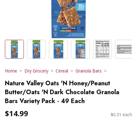
Home
Dry Grocery
Cereal
Granola Bars
Nature Valley Oats 'N Honey/Peanut
Butter/Oats 'N Dark Chocolate Granola
Bars Variety Pack - 49 Each
$14.99
$0.31 each