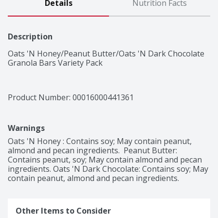
Details
Nutrition Facts
Description
Oats 'N Honey/Peanut Butter/Oats 'N Dark Chocolate 
Granola Bars Variety Pack
Product Number: 
00016000441361
Warnings
Oats 'N Honey : Contains soy; May contain peanut, 
almond and pecan ingredients.  Peanut Butter: 
Contains peanut, soy; May contain almond and pecan 
ingredients. Oats 'N Dark Chocolate: Contains soy; May 
contain peanut, almond and pecan ingredients.
Other Items to Consider