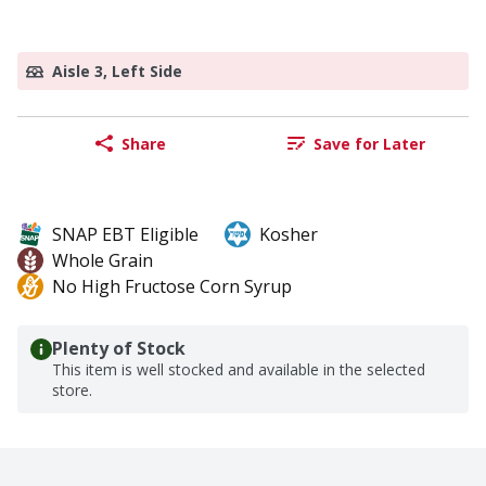
Aisle 3, Left Side
Share
Save for Later
SNAP EBT Eligible
Kosher
Whole Grain
No High Fructose Corn Syrup
Plenty of Stock
This item is well stocked and available in the selected
store.