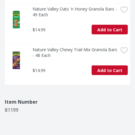
Nature Valley Oats 'n Honey Granola Bars - 
49 Each
$14.99
Add to Cart
Nature Valley Chewy Trail Mix Granola Bars 
- 48 Each
$14.99
Add to Cart
Item Number
81199