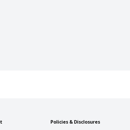
t
Policies & Disclosures