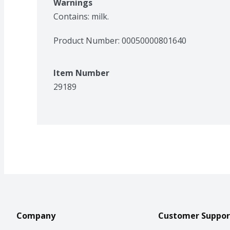
Warnings
Contains: milk.
Product Number: 
00050000801640
Item Number
29189
Company
Customer Suppor