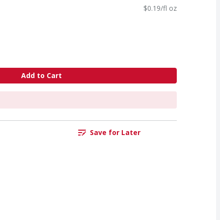
$0.19/fl oz
Add to Cart
Save for Later