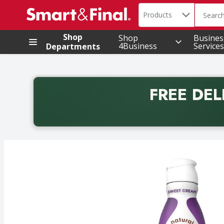
Search in
.
Products
The foll
Skip header to page content
Shop
Shop
Busines
4Business
Services
Departments
FREE DEL
Back to School promotion. Free delivery with promo 