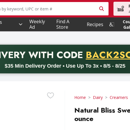
owing text field is used to search for items. Type your searc
Weekly
Find A
s
Co
Recipes
Ad
Store
Gal
PROMO 
IVERY
WITH CODE
BACK2S
code BACK2SCHOOL26. Valid on delivery orders with a minimum pur
$35 Min Delivery Order • Use Up To 3x • 8/5 - 8/25
Home
Dairy
Creamers
Natural Bliss Sw
ounce