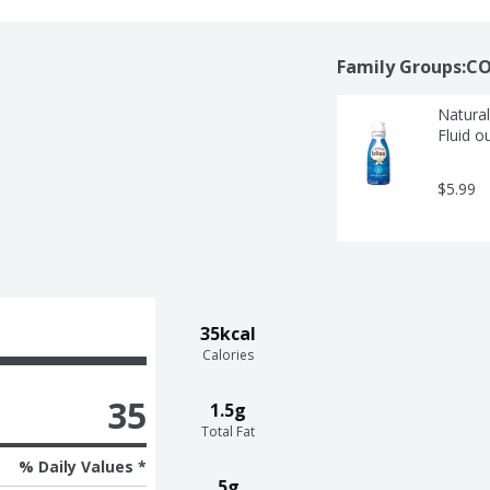
Family Groups:CO
Natural
Fluid o
$5.99
35kcal
Calories
35
1.5g
Total Fat
% Daily Values *
5g