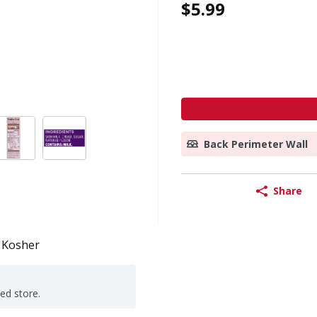
$5.99
Back Perimeter Wall
Share
Kosher
ted store.