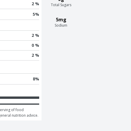
2 %
Total Sugars
5
%
5mg
Sodium
2 %
0 %
2 %
8
%
erving of food 
general nutrition advice.