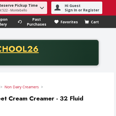
Reserve Pickup Time
Hi Guest
h term to find items.
Sign In or Register
at 522 - Montebello
upon
Past
Favorites
Cart
.
lery
Purchases
CODE
CHOOL26
chase of thirty-five dollars. Offer valid from August fifth th
Non Dairy Creamers
eet Cream Creamer - 32 Fluid