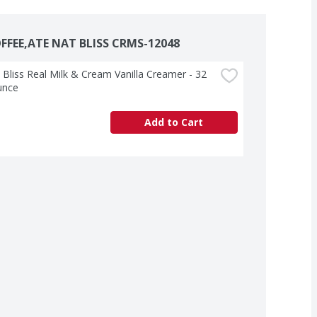
FFEE,ATE NAT BLISS CRMS-12048
 Bliss Real Milk & Cream Vanilla Creamer - 32 
unce
Add to Cart