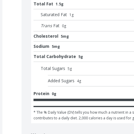
Total Fat
1.5g
Saturated Fat
1
g
Trans
Fat
0
g
Cholesterol
5mg
Sodium
5mg
Total Carbohydrate
5g
Total Sugars
5
g
Added Sugars
4
g
Protein
0g
* The % Daily Value (DV) tells you how much a nutrient in a s
contributes to a daily diet. 2,000 calories a day is used for 