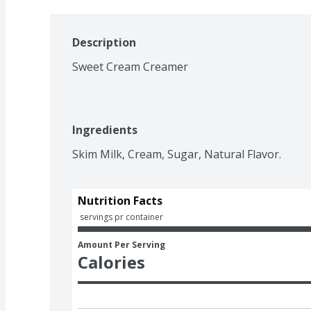
Description
Sweet Cream Creamer
Ingredients
Skim Milk, Cream, Sugar, Natural Flavor.
Nutrition Facts
 servings pr container
Amount Per Serving
Calories