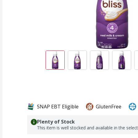
SNAP EBT Eligible
GlutenFree
Plenty of Stock
This item is well stocked and available in the selec