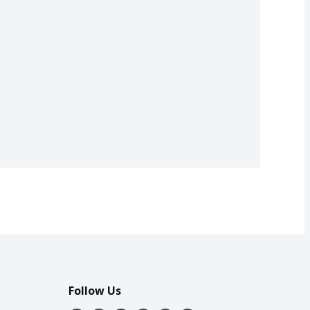
Follow Us