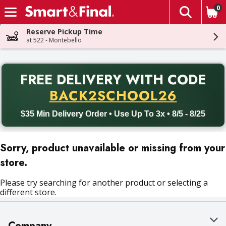
0
The fol
Skip header to page content
Reserve Pickup Time
at 522 - Montebello
PR
FREE DELIVERY
WITH CODE
Back to School promotion. Free delivery with promo code BACK
BACK2SCHOOL26
$35 Min Delivery Order • Use Up To 3x • 8/5 - 8/25
Sorry, product unavailable or missing from your
store.
Please try searching for another product or selecting a
different store.
Company