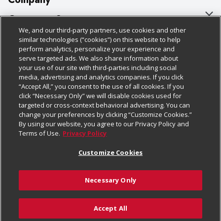
About Us
Customer Support
We, and our third-party partners, use cookies and other
Our Brands
Bulk Gift Card Orders
Policies & Disclosures
similar technologies (“cookies”) on this website to help
perform analytics, personalize your experience and
Careers
Business & Community HQ
Cage Free Egg Policy
serve targeted ads. We also share information about
your use of our site with third-parties including social
Follow Us
Charitable Foundation
Contact Us
Cookie Policy
media, advertising and analytics companies. If you click
“Accept All,” you consent to the use of all cookies. If you
Newsroom
Digital Coupon
Do Not Sell My Personal Information
click “Necessary Only” we will disable cookies used for
Download Our Apps
targeted or cross-context behavioral advertising. You can
Product Recalls
Frequently Asked Questions
Privacy Policy
change your preferences by clicking “Customize Cookies.”
By using our website, you agree to our Privacy Policy and
Real Estate
Promotions & Offers
Website Accessibility Statement
Terms of Use.
Privacy Policy
Potential Suppliers
Receipt Portal
Transparency
Customize Cookies
Welcome
Tax Exemption Application
Terms & Conditions
Necessary Only
Where Else Campaign
Safety Data Sheets
Customize Cookies
Chedraui USA
Accept All
Store Customer Survey
© 2026