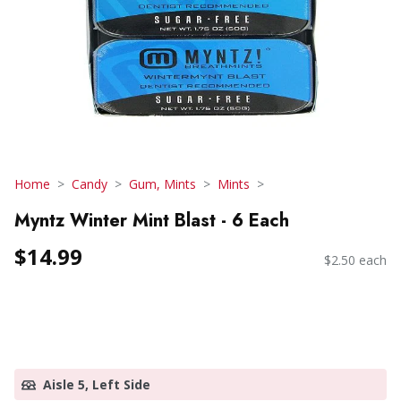
Home
Candy
Gum, Mints
Mints
Myntz Winter Mint Blast - 6 Each
$14.99
$2.50 each
Aisle 5, Left Side