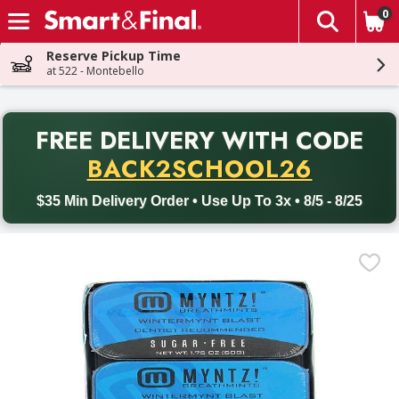
0
The fol
Skip header to page content
Reserve Pickup Time
at 522 - Montebello
PR
FREE DELIVERY
WITH CODE
Back to School promotion. Free delivery with promo code BACK
BACK2SCHOOL26
$35 Min Delivery Order • Use Up To 3x • 8/5 - 8/25