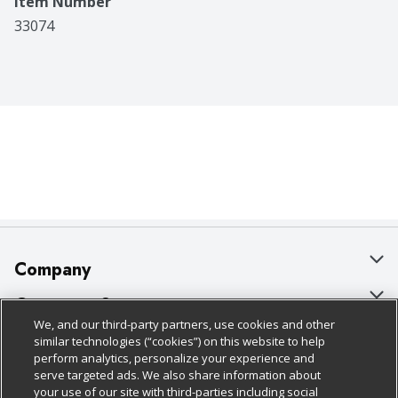
Item Number
33074
Company
About Us
Customer Support
We, and our third-party partners, use cookies and other
Our Brands
Bulk Gift Card Orders
Policies & Disclosures
similar technologies (“cookies”) on this website to help
perform analytics, personalize your experience and
Careers
Business & Community HQ
Cage Free Egg Policy
serve targeted ads. We also share information about
your use of our site with third-parties including social
Follow Us