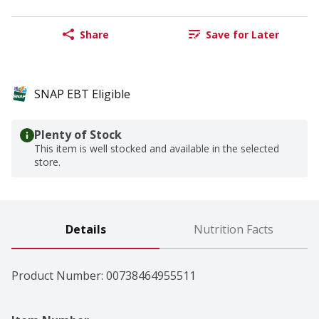
Share
Save for Later
SNAP EBT Eligible
Plenty of Stock
This item is well stocked and available in the selected
store.
Details
Nutrition Facts
Product Number: 
00738464955511