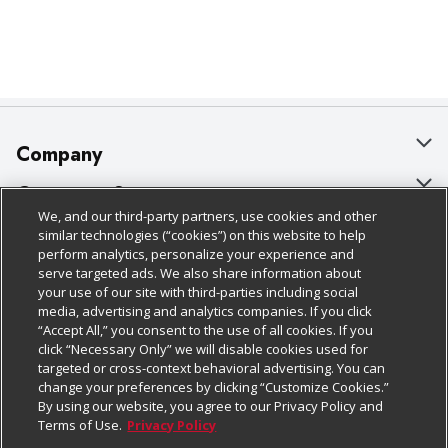
Company
About Us
Customer Support
We, and our third-party partners, use cookies and other
Our Brands
Bulk Gift Card Orders
Policies & Disclosures
similar technologies (“cookies”) on this website to help
perform analytics, personalize your experience and
Careers
Business & Community HQ
Cage Free Egg Policy
serve targeted ads. We also share information about
your use of our site with third-parties including social
Follow Us
Charitable Foundation
Contact Us
Cookie Policy
media, advertising and analytics companies. If you click
“Accept All,” you consent to the use of all cookies. If you
Newsroom
Digital Coupon
Do Not Sell My Personal Information
click “Necessary Only” we will disable cookies used for
Download Our Apps
targeted or cross-context behavioral advertising. You can
Product Recalls
Frequently Asked Questions
Privacy Policy
change your preferences by clicking “Customize Cookies.”
By using our website, you agree to our Privacy Policy and
Real Estate
Promotions & Offers
Website Accessibility Statement
Terms of Use.
Privacy Policy