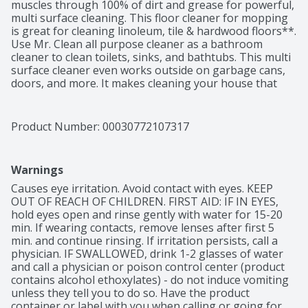
muscles through 100% of dirt and grease for powerful, 
multi surface cleaning. This floor cleaner for mopping 
is great for cleaning linoleum, tile & hardwood floors**. 
Use Mr. Clean all purpose cleaner as a bathroom 
cleaner to clean toilets, sinks, and bathtubs. This multi 
surface cleaner even works outside on garbage cans, 
doors, and more. It makes cleaning your house that 
much easier and leaves the long lasting freshness of 
Unstopables Fresh scent behind. Add Mr. Clean to your 
arsenal of cleaning supplies today!

Product Number: 
00030772107317
*vs. Mr. Clean Original

**use diluted only
Warnings
Causes eye irritation. Avoid contact with eyes. KEEP 
OUT OF REACH OF CHILDREN. FIRST AID: IF IN EYES, 
hold eyes open and rinse gently with water for 15-20 
min. If wearing contacts, remove lenses after first 5 
min. and continue rinsing. If irritation persists, call a 
physician. IF SWALLOWED, drink 1-2 glasses of water 
and call a physician or poison control center (product 
contains alcohol ethoxylates) - do not induce vomiting 
unless they tell you to do so. Have the product 
container or label with you when calling or going for 