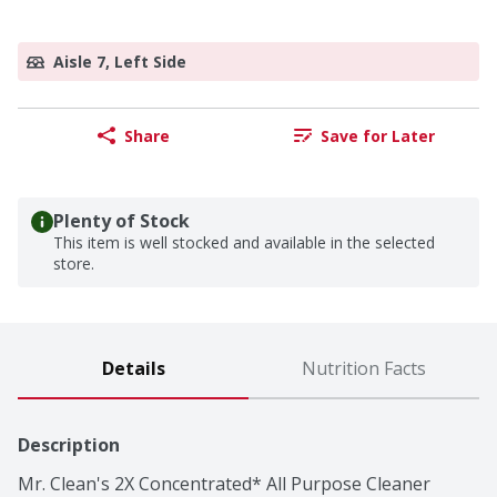
Aisle 7, Left Side
Share
Save for Later
Plenty of Stock
This item is well stocked and available in the selected
store.
Details
Nutrition Facts
Description
Mr. Clean's 2X Concentrated* All Purpose Cleaner 