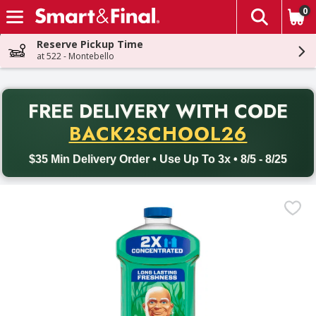
0
The fol
Skip header to page content
Reserve Pickup Time
at 522 - Montebello
PR
FREE DELIVERY
WITH CODE
Back to School promotion. Free delivery with promo code BACK
BACK2SCHOOL26
$35 Min Delivery Order • Use Up To 3x • 8/5 - 8/25