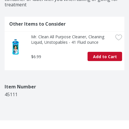
treatment
Other Items to Consider
Mr. Clean All Purpose Cleaner, Cleaning 
Liquid, Unstopables - 41 Fluid ounce
$6.99
Add to Cart
Item Number
45111