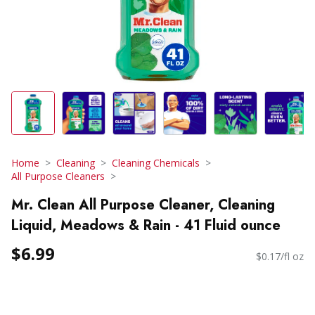
Home
Cleaning
Cleaning Chemicals
All Purpose Cleaners
Mr. Clean All Purpose Cleaner, Cleaning
Liquid, Meadows & Rain - 41 Fluid ounce
$6.99
$0.17/fl oz