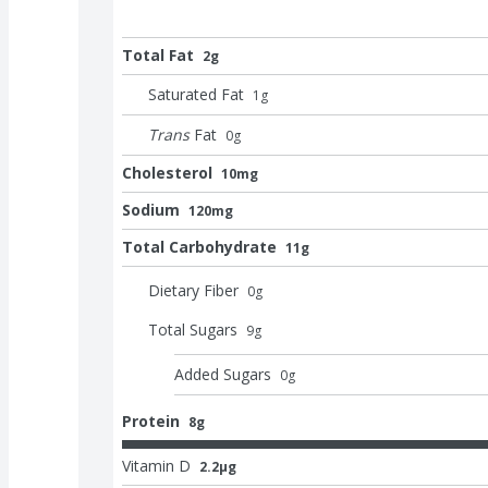
Total Fat
2g
Saturated Fat
1
g
Trans
Fat
0
g
Cholesterol
10mg
Sodium
120mg
Total Carbohydrate
11g
Dietary Fiber
0
g
Total Sugars
9
g
Added Sugars
0
g
Protein
8g
Vitamin D
2.2μg