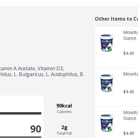
Other Items to C
Mountai
Ounce
$4.49
tamin A Acetate, Vitamin D3, 
lus, L. Bulgaricus, L. Acidophilus, B. 
Mountai
$4.49
90kcal
Calories
Mountai
Ounce
90
2g
$4.49
Total Fat