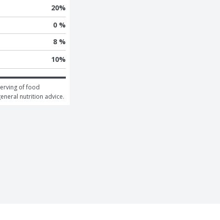
20
%
0 %
8 %
10
%
erving of food 
general nutrition advice.