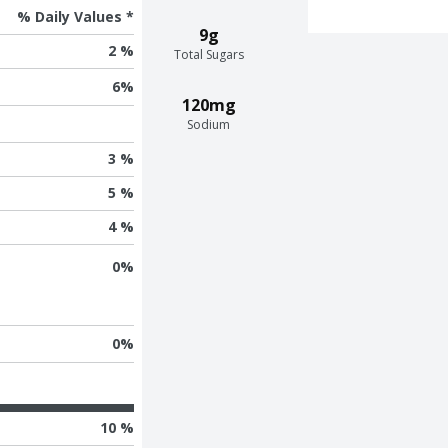
% Daily Values *
9g
2 %
Total Sugars
6
%
120mg
Sodium
3 %
5 %
4 %
0
%
0
%
10 %