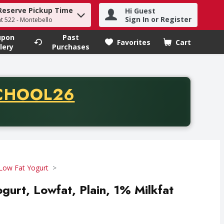
Reserve Pickup Time
Hi Guest
h term to find items.
Sign In or Register
at 522 - Montebello
upon
Past
Favorites
Cart
.
lery
Purchases
CODE
CHOOL26
chase of thirty-five dollars. Offer valid from August fifth th
Low Fat Yogurt
gurt, Lowfat, Plain, 1% Milkfat