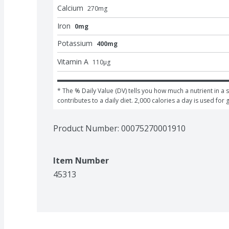
Calcium
270
mg
Iron
0mg
Potassium
400mg
Vitamin A
110
μg
* The % Daily Value (DV) tells you how much a nutrient in a s
contributes to a daily diet. 2,000 calories a day is used for 
Product Number: 
00075270001910
Item Number
45313