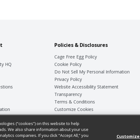
t
Policies & Disclosures
Cage Free Egg Policy
ty HQ
Cookie Policy
Do Not Sell My Personal Information
Privacy Policy
stions
Website Accessibility Statement
Transparency
Terms & Conditions
ation
Customize Cookies
ologies (“cookies”) on this website to help
ey
ads. We also share information about your use
nalytics companies. If you click “Accept All,” you
Customize