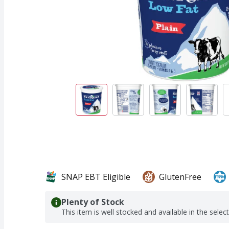
SNAP EBT Eligible
GlutenFree
Plenty of Stock
This item is well stocked and available in the selec