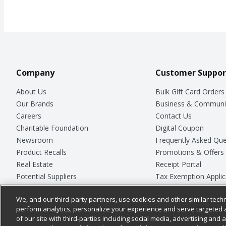
Company
Customer Suppor
About Us
Bulk Gift Card Orders
Our Brands
Business & Communi
Careers
Contact Us
Charitable Foundation
Digital Coupon
Newsroom
Frequently Asked Que
Product Recalls
Promotions & Offers
Real Estate
Receipt Portal
Potential Suppliers
Tax Exemption Applic
Welcome
Safety Data Sheets
We, and our third-party partners, use cookies and other similar techn
Where Else Campaign
Store Customer Surv
perform analytics, personalize your experience and serve targeted 
of our site with third-parties including social media, advertising and a