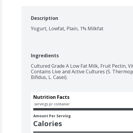
Description
Yogurt, Lowfat, Plain, 1% Milkfat
Ingredients
Cultured Grade A Low Fat Milk, Fruit Pectin, Vi
Contains Live and Active Cultures (S. Thermophi
Bifidus, L. Casei).
Nutrition Facts
 servings pr container
Amount Per Serving
Calories