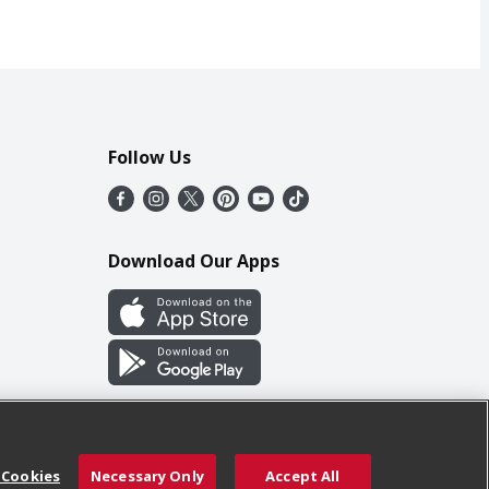
Follow Us
Download Our Apps
 Cookies
Necessary Only
Accept All