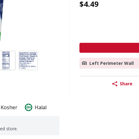
$4.49
Left Perimeter Wall
Share
Kosher
Halal
ted store.