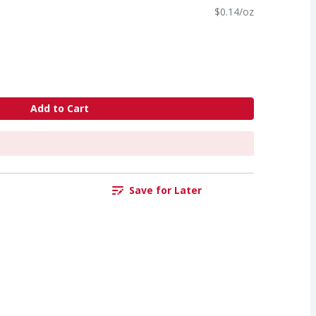
$0.14/oz
Add to Cart
Save for Later