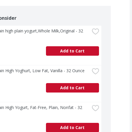
onsider
n high plain yogurt,Whole Milk,Original - 32 
Add to Cart
n High Yoghurt, Low Fat, Vanilla - 32 Ounce
Add to Cart
n High Yogurt, Fat-Free, Plain, Nonfat - 32 
Add to Cart