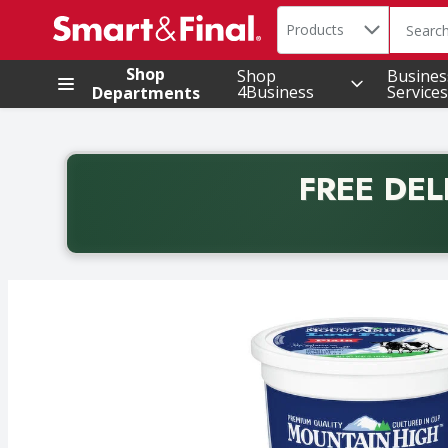
Search in
.
Products
The foll
Skip header to page content
Shop
Shop
Busines
4Business
Services
Departments
FREE DEL
Back to School promotion. Free delivery with promo 