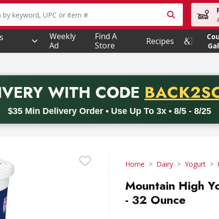
owing text field is used to search for items. Type your searc
Weekly
Find A
s
Co
Recipes
Ad
Store
Gal
PROMO 
IVERY
WITH CODE
BACK2S
code BACK2SCHOOL26. Valid on delivery orders with a minimum pur
$35 Min Delivery Order • Use Up To 3x • 8/5 - 8/25
Home
Dairy
Yogurt
Mountain High Yo
- 32 Ounce